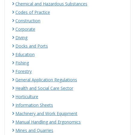
Chemical and Hazardous Substances
Codes of Practice
Construction
Corporate
Diving
Docks and Ports
Education
Fishing
Forestry
General Application Regulations
Health and Social Care Sector
Horticulture
Information Sheets
Machinery and Work Equipment
Manual Handling and Ergonomics
Mines and Quarries