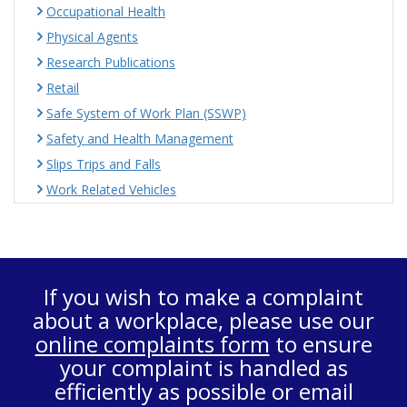
Occupational Health
Physical Agents
Research Publications
Retail
Safe System of Work Plan (SSWP)
Safety and Health Management
Slips Trips and Falls
Work Related Vehicles
If you wish to make a complaint
about a workplace, please use our
online complaints form
to ensure
your complaint is handled as
efficiently as possible or email