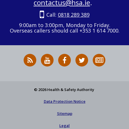
contactus@hsa.ie
.
Call:
0818 289 389
9:00am to 3:00pm, Monday to Friday.
Overseas callers should call +353 1 614 7000.
RSS
HSA
HSA
Follow
Subscribe
News
on
on
HSA
to
Feed
YouTube
Facebook
on
our
X
newsletter
© 2026 Health & Safety Authority
Data Protection Notice
Sitemap
Legal