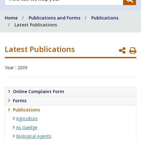
can
we
Home
Publications and Forms
Publications
help
Latest Publications
you?
Latest Publications
P
P
Year : 2009
Online Complaint Form
Forms
Publications
Agriculture
As Gaeilge
Biological Agents