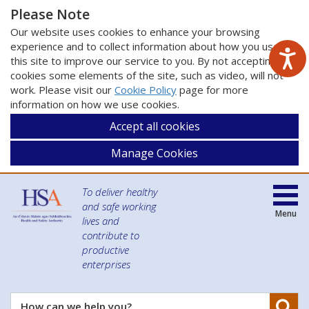
Please Note
Our website uses cookies to enhance your browsing
experience and to collect information about how you use
this site to improve our service to you. By not accepting
cookies some elements of the site, such as video, will not
work. Please visit our
Cookie Policy
page for more
information on how we use cookies.
Accept all cookies
Manage Cookies
To deliver healthy
and safe working
Menu
lives and
contribute to
productive
enterprises
Se
How