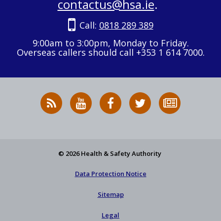
contactus@hsa.ie
.
Call:
0818 289 389
9:00am to 3:00pm, Monday to Friday.
Overseas callers should call +353 1 614 7000.
RSS
HSA
HSA
Follow
Subscribe
News
on
on
HSA
to
Feed
YouTube
Facebook
on
our
X
newsletter
© 2026 Health & Safety Authority
Data Protection Notice
Sitemap
Legal