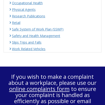
Occupational Health
Physical Agents
Research Publications
Retail
Safe System of Work Plan (SSWP)
Safety and Health Management
Slips Trips and Falls
Work Related Vehicles
If you wish to make a complaint
about a workplace, please use our
online complaints form
to ensure
your complaint is handled as
efficiently as possible or email