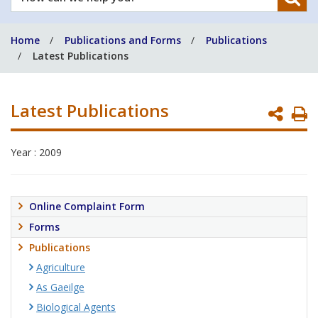
can
we
Home
Publications and Forms
Publications
help
Latest Publications
you?
Latest Publications
P
P
Year : 2009
Online Complaint Form
Forms
Publications
Agriculture
As Gaeilge
Biological Agents