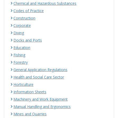
Chemical and Hazardous Substances
Codes of Practice
Construction
Corporate
Diving
Docks and Ports
Education
Fishing
Forestry
General Application Regulations
Health and Social Care Sector
Horticulture
Information Sheets
Machinery and Work Equipment
Manual Handling and Ergonomics
Mines and Quarries