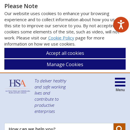
Please Note
Our website uses cookies to enhance your browsing
experience and to collect information about how you use
this site to improve our service to you. By not accepting
cookies some elements of the site, such as video, will not
work. Please visit our
Cookie Policy
page for more
information on how we use cookies.
Accept all cookies
Manage Cookies
To deliver healthy
and safe working
Menu
lives and
contribute to
productive
enterprises
Se
How