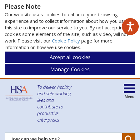
Please Note
Our website uses cookies to enhance your browsing
experience and to collect information about how you use
this site to improve our service to you. By not accepting
cookies some elements of the site, such as video, will not
work. Please visit our
Cookie Policy
page for more
information on how we use cookies.
Accept all cookies
Manage Cookies
To deliver healthy
and safe working
Menu
lives and
contribute to
productive
enterprises
Se
How