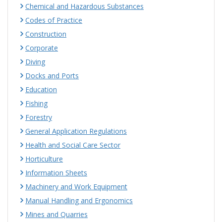
Chemical and Hazardous Substances
Codes of Practice
Construction
Corporate
Diving
Docks and Ports
Education
Fishing
Forestry
General Application Regulations
Health and Social Care Sector
Horticulture
Information Sheets
Machinery and Work Equipment
Manual Handling and Ergonomics
Mines and Quarries