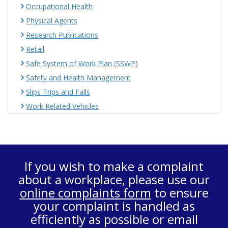
Occupational Health
Physical Agents
Research Publications
Retail
Safe System of Work Plan (SSWP)
Safety and Health Management
Slips Trips and Falls
Work Related Vehicles
If you wish to make a complaint
about a workplace, please use our
online complaints form
to ensure
your complaint is handled as
efficiently as possible or email