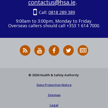
contactus@hsa.ie
.
Call:
0818 289 389
9:00am to 3:00pm, Monday to Friday.
Overseas callers should call +353 1 614 7000.
RSS
HSA
HSA
Follow
Subscribe
News
on
on
HSA
to
Feed
YouTube
Facebook
on
our
X
newsletter
© 2026 Health & Safety Authority
Data Protection Notice
Sitemap
Legal