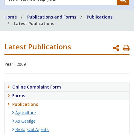
can
we
Home
Publications and Forms
Publications
help
Latest Publications
you?
Latest Publications
P
P
Year : 2009
Online Complaint Form
Forms
Publications
Agriculture
As Gaeilge
Biological Agents