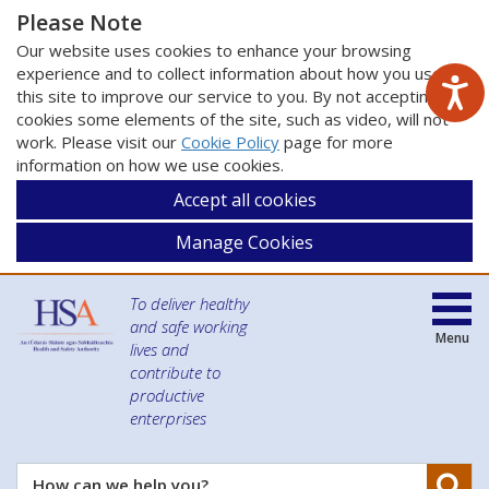
Please Note
Our website uses cookies to enhance your browsing
experience and to collect information about how you use
this site to improve our service to you. By not accepting
cookies some elements of the site, such as video, will not
work. Please visit our
Cookie Policy
page for more
information on how we use cookies.
Accept all cookies
Manage Cookies
To deliver healthy
and safe working
Menu
lives and
contribute to
productive
enterprises
Se
How