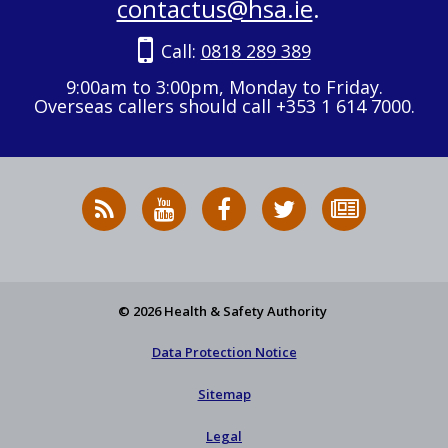
contactus@hsa.ie
.
Call:
0818 289 389
9:00am to 3:00pm, Monday to Friday.
Overseas callers should call +353 1 614 7000.
RSS
HSA
HSA
Follow
Subscribe
News
on
on
HSA
to
Feed
YouTube
Facebook
on
our
X
newsletter
© 2026 Health & Safety Authority
Data Protection Notice
Sitemap
Legal