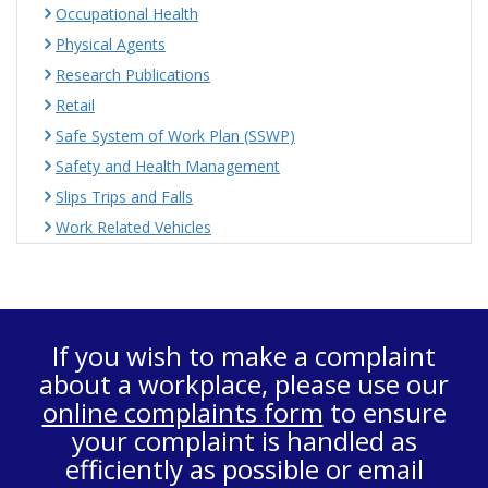
Occupational Health
Physical Agents
Research Publications
Retail
Safe System of Work Plan (SSWP)
Safety and Health Management
Slips Trips and Falls
Work Related Vehicles
If you wish to make a complaint
about a workplace, please use our
online complaints form
to ensure
your complaint is handled as
efficiently as possible or email