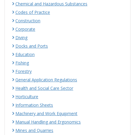
Chemical and Hazardous Substances
Codes of Practice
Construction
Corporate
Diving
Docks and Ports
Education
Fishing
Forestry
General Application Regulations
Health and Social Care Sector
Horticulture
Information Sheets
Machinery and Work Equipment
Manual Handling and Ergonomics
Mines and Quarries