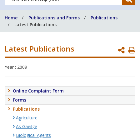
can
we
Home
Publications and Forms
Publications
help
Latest Publications
you?
Latest Publications
P
P
Year : 2009
Online Complaint Form
Forms
Publications
Agriculture
As Gaeilge
Biological Agents