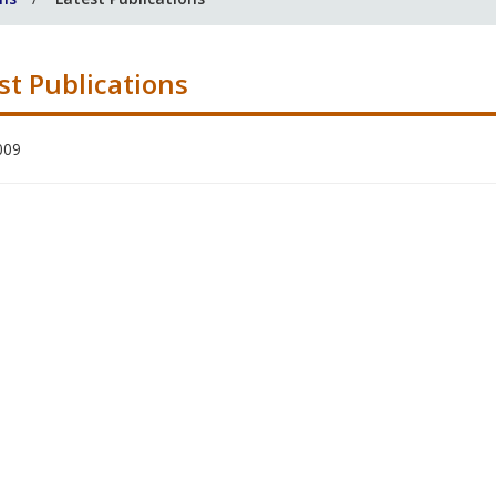
st Publications
009