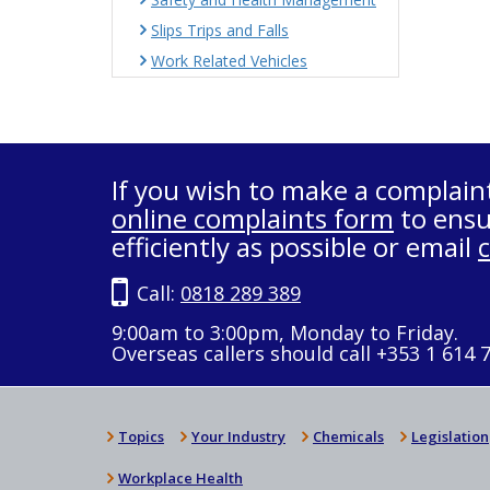
Slips Trips and Falls
Work Related Vehicles
If you wish to make a complain
online complaints form
to ensu
efficiently as possible or email
Call:
0818 289 389
9:00am to 3:00pm, Monday to Friday.
Overseas callers should call +353 1 614 
Topics
Your Industry
Chemicals
Legislation
Workplace Health