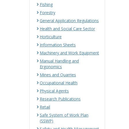
Fishing
Forestry
General Application Regulations
Health and Social Care Sector
Horticulture
Information Sheets
Machinery and Work Equipment
Manual Handling and
Ergonomics
Mines and Quarries
Occupational Health
Physical Agents
Research Publications
Retail
Safe System of Work Plan
(SSWP)
Safety and Health Management