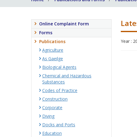
Late
Online Complaint Form
Forms
Year : 2
Publications
Agriculture
As Gaeilge
Biological Agents
Chemical and Hazardous
Substances
Codes of Practice
Construction
Corporate
Diving
Docks and Ports
Education