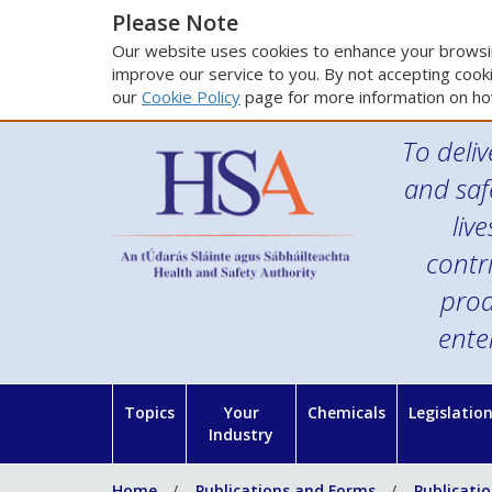
Please Note
Our website uses cookies to enhance your browsin
improve our service to you. By not accepting cooki
our
Cookie Policy
page for more information on ho
To deliv
and saf
liv
contr
prod
ente
Topics
Your
Chemicals
Legislatio
Industry
Home
Publications and Forms
Publicati