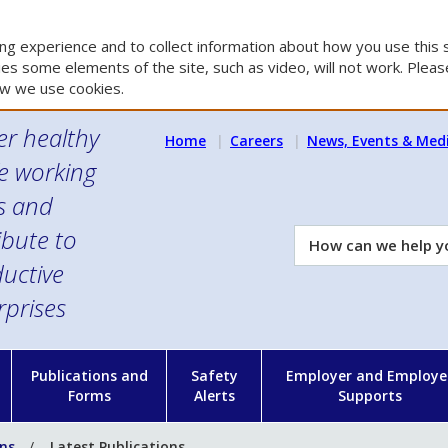
g experience and to collect information about how you use this s
es some elements of the site, such as video, will not work. Please
w we use cookies.
er healthy
Home
Careers
News, Events & Med
e working
es and
ibute to
How
can
uctive
we
rprises
help
you?
n
Publications and
Safety
Employer and Employe
Forms
Alerts
Supports
ons
Latest Publications