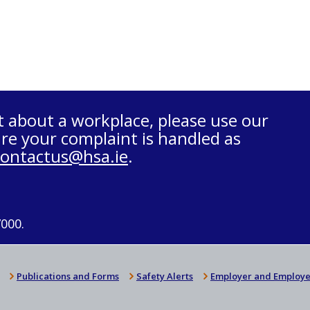
t about a workplace, please use our
re your complaint is handled as
contactus@hsa.ie
.
7000.
Publications and Forms
Safety Alerts
Employer and Employe