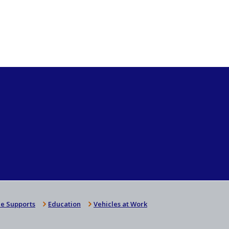
e Supports
Education
Vehicles at Work