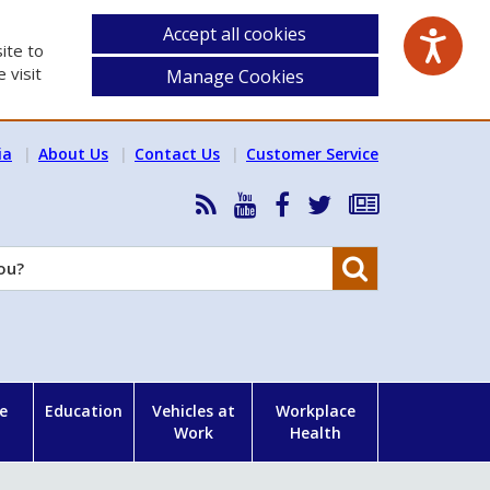
Accept all cookies
ite to
 visit
Manage Cookies
ia
About Us
Contact Us
Customer Service
RSS
HSA
HSA
Follow
Subscribe
News
on
on
HSA
to
Feed
YouTube
Facebook
on
our
Search
X
newsletter
e
Education
Vehicles at
Workplace
Work
Health