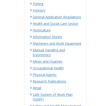
Fishing
Forestry
General Application Regulations
Health and Social Care Sector
Horticulture
Information Sheets
Machinery and Work Equipment
Manual Handling and
Ergonomics
Mines and Quarries
Occupational Health
Physical Agents
Research Publications
Retail
Safe System of Work Plan
(SSWP)
Safety and Health Management