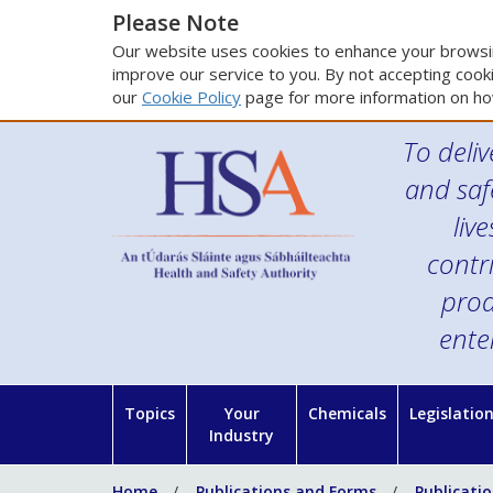
Please Note
Our website uses cookies to enhance your browsin
improve our service to you. By not accepting cooki
our
Cookie Policy
page for more information on ho
To deliv
and saf
liv
contr
prod
ente
Topics
Your
Chemicals
Legislatio
Industry
Home
Publications and Forms
Publicati