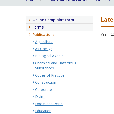
Late
Online Complaint Form
Forms
Year : 2
Publications
Agriculture
As Gaeilge
Biological Agents
Chemical and Hazardous
Substances
Codes of Practice
Construction
Corporate
Diving
Docks and Ports
Education