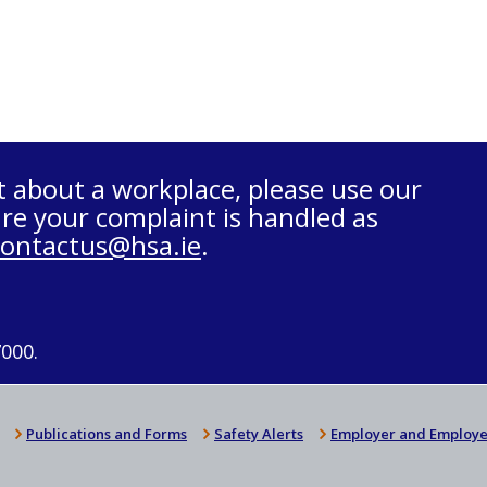
t about a workplace, please use our
re your complaint is handled as
contactus@hsa.ie
.
7000.
Publications and Forms
Safety Alerts
Employer and Employe