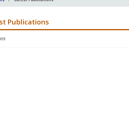
st Publications
009