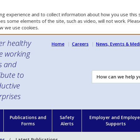
g experience and to collect information about how you use this s
es some elements of the site, such as video, will not work. Please
w we use cookies.
er healthy
Home
Careers
News, Events & Med
e working
es and
ibute to
How
can
uctive
we
rprises
help
you?
n
Publications and
Safety
Employer and Employe
Forms
Alerts
Supports
ons
Latest Publications