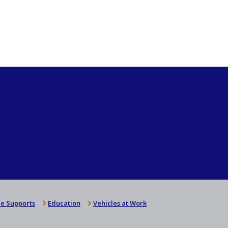
e Supports
Education
Vehicles at Work