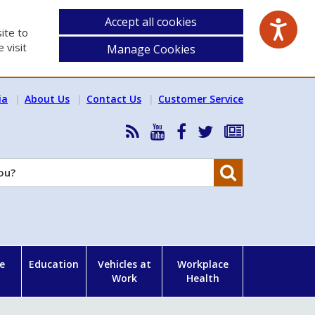
Accept all cookies
ite to
 visit
Manage Cookies
ia
About Us
Contact Us
Customer Service
RSS
HSA
HSA
Follow
Subscribe
News
on
on
HSA
to
Feed
YouTube
Facebook
on
our
Search
X
newsletter
e
Education
Vehicles at
Workplace
Work
Health