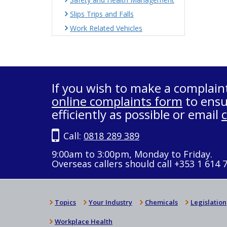
Slips Trips and Falls
Work Related Vehicles
If you wish to make a complain
online complaints form
to ensu
efficiently as possible or email
Call:
0818 289 389
9:00am to 3:00pm, Monday to Friday.
Overseas callers should call +353 1 614 
Topics
Your Industry
Chemicals
Legislation
Workplace Health