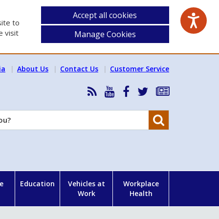
Accept all cookies
ite to
 visit
Manage Cookies
ia
About Us
Contact Us
Customer Service
RSS
HSA
HSA
Follow
Subscribe
News
on
on
HSA
to
Feed
YouTube
Facebook
on
our
Search
X
newsletter
e
Education
Vehicles at
Workplace
Work
Health