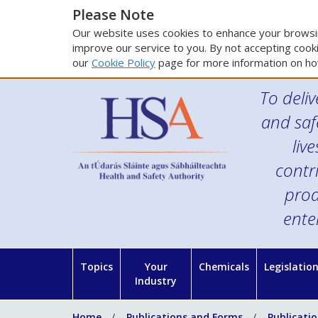
Please Note
Our website uses cookies to enhance your browsin
improve our service to you. By not accepting cooki
our
Cookie Policy
page for more information on ho
To deliv
and saf
liv
contr
prod
ente
Topics
Your
Chemicals
Legislatio
Industry
Home
Publications and Forms
Publicati