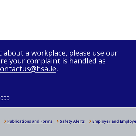
t about a workplace, please use our
re your complaint is handled as
contactus@hsa.ie
.
7000.
Publications and Forms
Safety Alerts
Employer and Employe