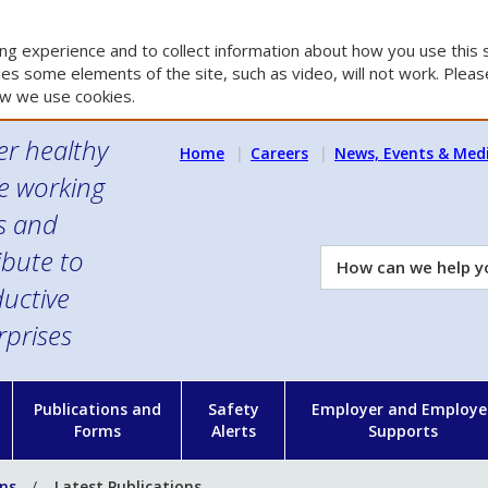
g experience and to collect information about how you use this s
es some elements of the site, such as video, will not work. Please
w we use cookies.
er healthy
Home
Careers
News, Events & Med
e working
es and
ibute to
How
can
uctive
we
rprises
help
you?
n
Publications and
Safety
Employer and Employe
Forms
Alerts
Supports
ons
Latest Publications