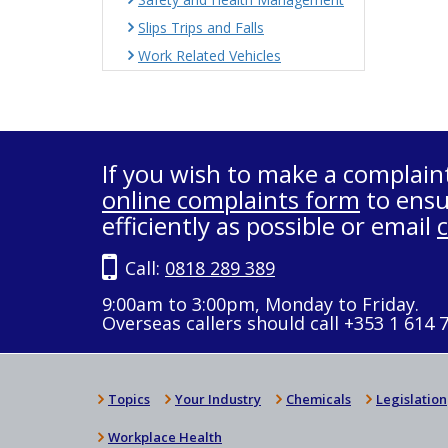
Slips Trips and Falls
Work Related Vehicles
If you wish to make a complain
online complaints form
to ensu
efficiently as possible or email
Call:
0818 289 389
9:00am to 3:00pm, Monday to Friday.
Overseas callers should call +353 1 614 
Topics
Your Industry
Chemicals
Legislation
Workplace Health