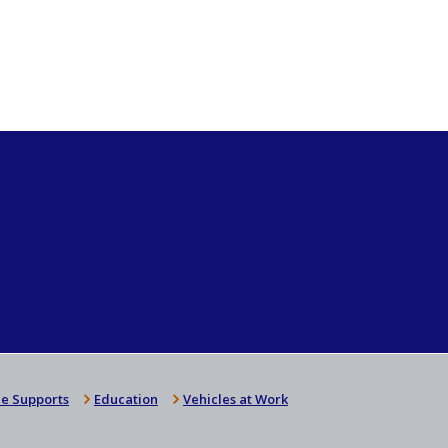
e Supports
Education
Vehicles at Work