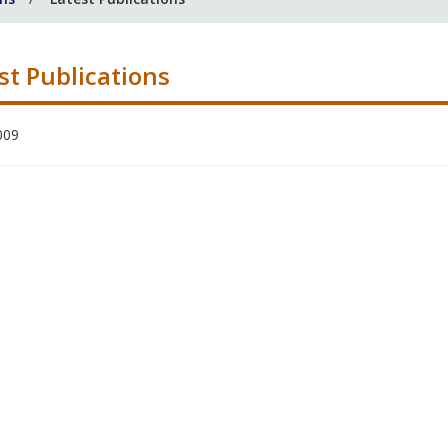
st Publications
009