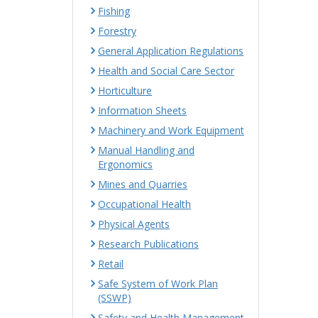
Fishing
Forestry
General Application Regulations
Health and Social Care Sector
Horticulture
Information Sheets
Machinery and Work Equipment
Manual Handling and
Ergonomics
Mines and Quarries
Occupational Health
Physical Agents
Research Publications
Retail
Safe System of Work Plan
(SSWP)
Safety and Health Management