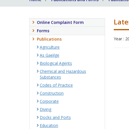
Late
Online Complaint Form
Forms
Year : 2
Publications
Agriculture
As Gaeilge
Biological Agents
Chemical and Hazardous
Substances
Codes of Practice
Construction
Corporate
Diving
Docks and Ports
Education