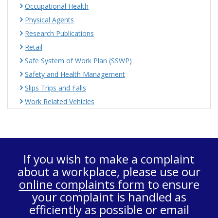
Occupational Health
Physical Agents
Research Publications
Retail
Safe System of Work Plan (SSWP)
Safety and Health Management
Slips Trips and Falls
Work Related Vehicles
If you wish to make a complaint
about a workplace, please use our
online complaints form
to ensure
your complaint is handled as
efficiently as possible or email