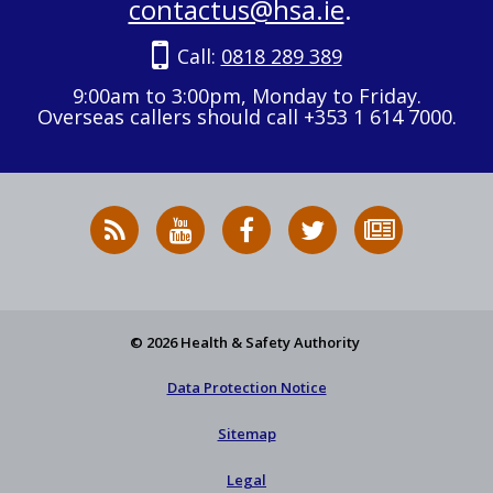
contactus@hsa.ie
.
Call:
0818 289 389
9:00am to 3:00pm, Monday to Friday.
Overseas callers should call +353 1 614 7000.
RSS
HSA
HSA
Follow
Subscribe
News
on
on
HSA
to
Feed
YouTube
Facebook
on
our
X
newsletter
© 2026 Health & Safety Authority
Data Protection Notice
Sitemap
Legal