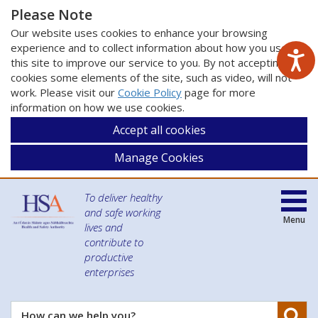
Please Note
Our website uses cookies to enhance your browsing
experience and to collect information about how you use
this site to improve our service to you. By not accepting
cookies some elements of the site, such as video, will not
work. Please visit our
Cookie Policy
page for more
information on how we use cookies.
Accept all cookies
Manage Cookies
To deliver healthy
and safe working
Menu
lives and
contribute to
productive
enterprises
Se
How