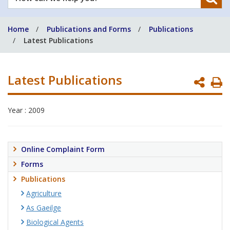
can
we
Home
Publications and Forms
Publications
help
Latest Publications
you?
Latest Publications
P
P
Year : 2009
Online Complaint Form
Forms
Publications
Agriculture
As Gaeilge
Biological Agents