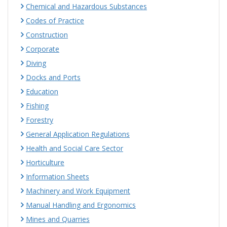
Chemical and Hazardous Substances
Codes of Practice
Construction
Corporate
Diving
Docks and Ports
Education
Fishing
Forestry
General Application Regulations
Health and Social Care Sector
Horticulture
Information Sheets
Machinery and Work Equipment
Manual Handling and Ergonomics
Mines and Quarries