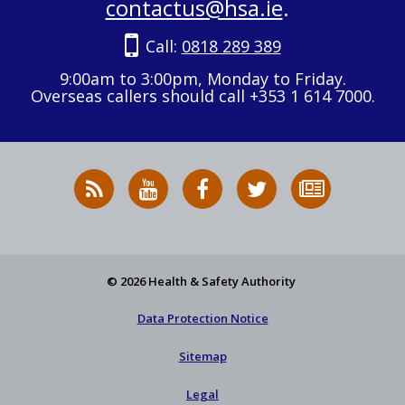
contactus@hsa.ie
.
Call:
0818 289 389
9:00am to 3:00pm, Monday to Friday.
Overseas callers should call +353 1 614 7000.
RSS
HSA
HSA
Follow
Subscribe
News
on
on
HSA
to
Feed
YouTube
Facebook
on
our
X
newsletter
© 2026 Health & Safety Authority
Data Protection Notice
Sitemap
Legal