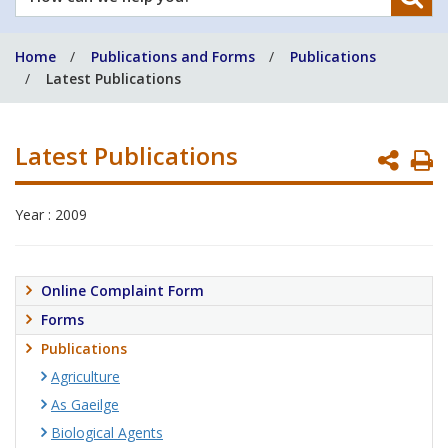
can
we
Home
Publications and Forms
Publications
help
Latest Publications
you?
Latest Publications
P
P
Year : 2009
Online Complaint Form
Forms
Publications
Agriculture
As Gaeilge
Biological Agents