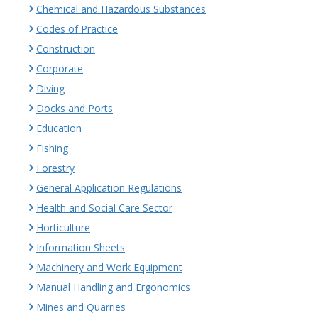
Chemical and Hazardous Substances
Codes of Practice
Construction
Corporate
Diving
Docks and Ports
Education
Fishing
Forestry
General Application Regulations
Health and Social Care Sector
Horticulture
Information Sheets
Machinery and Work Equipment
Manual Handling and Ergonomics
Mines and Quarries