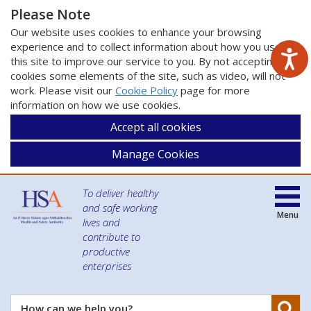
Please Note
Our website uses cookies to enhance your browsing
experience and to collect information about how you use
this site to improve our service to you. By not accepting
cookies some elements of the site, such as video, will not
work. Please visit our
Cookie Policy
page for more
information on how we use cookies.
Accept all cookies
Manage Cookies
To deliver healthy
and safe working
Menu
lives and
contribute to
productive
enterprises
Se
How