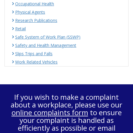
Occupational Health
Physical Agents
Research Publications
Retail
Safe System of Work Plan (SSWP)
Safety and Health Management
Slips Trips and Falls
Work Related Vehicles
If you wish to make a complaint
about a workplace, please use our
online complaints form
to ensure
your complaint is handled as
efficiently as possible or email