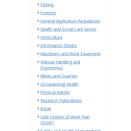
Fishing
Forestry
General Application Regulations
Health and Social Care Sector
Horticulture
Information Sheets
Machinery and Work Equipment
Manual Handling and
Ergonomics
Mines and Quarries
Occupational Health
Physical Agents
Research Publications
Retail
Safe System of Work Plan
(SSWP)
Safety and Health Management