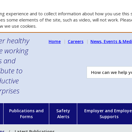
g experience and to collect information about how you use this s
es some elements of the site, such as video, will not work. Please
w we use cookies.
er healthy
Home
Careers
News, Events & Med
e working
es and
ibute to
How
can
uctive
we
rprises
help
you?
n
Publications and
Safety
Employer and Employe
Forms
Alerts
Supports
ons
Latest Publications