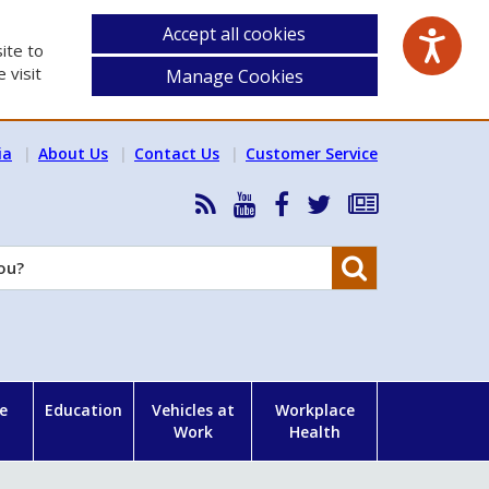
Accept all cookies
ite to
 visit
Manage Cookies
ia
About Us
Contact Us
Customer Service
RSS
HSA
HSA
Follow
Subscribe
News
on
on
HSA
to
Feed
YouTube
Facebook
on
our
Search
X
newsletter
e
Education
Vehicles at
Workplace
Work
Health