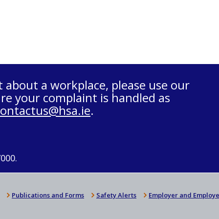
t about a workplace, please use our
re your complaint is handled as
contactus@hsa.ie
.
7000.
Publications and Forms
Safety Alerts
Employer and Employe