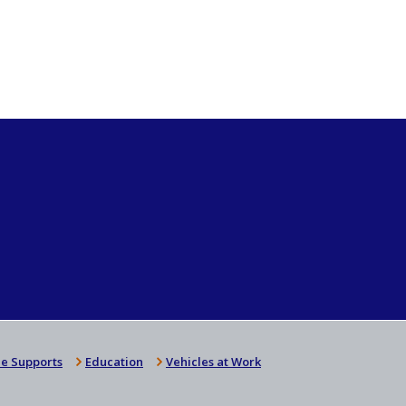
e Supports
Education
Vehicles at Work