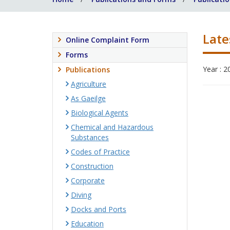
Late
Online Complaint Form
Forms
Year : 2
Publications
Agriculture
As Gaeilge
Biological Agents
Chemical and Hazardous
Substances
Codes of Practice
Construction
Corporate
Diving
Docks and Ports
Education