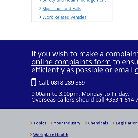
Slips Trips and Falls
Work Related Vehicles
If you wish to make a complain
online complaints form
to ensu
efficiently as possible or email
Call:
0818 289 389
9:00am to 3:00pm, Monday to Friday.
Overseas callers should call +353 1 614 
Topics
Your Industry
Chemicals
Legislation
Workplace Health