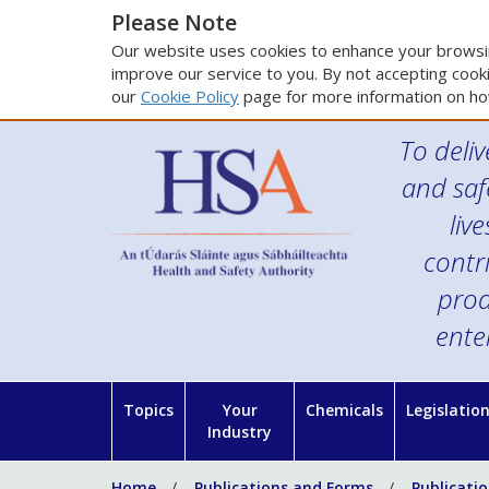
Please Note
Our website uses cookies to enhance your browsin
improve our service to you. By not accepting cooki
our
Cookie Policy
page for more information on ho
To deliv
and saf
liv
contr
prod
ente
Topics
Your
Chemicals
Legislatio
Industry
Home
Publications and Forms
Publicati