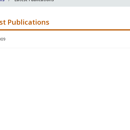
st Publications
009