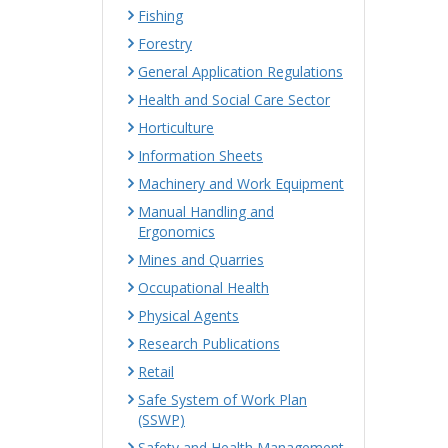
Fishing
Forestry
General Application Regulations
Health and Social Care Sector
Horticulture
Information Sheets
Machinery and Work Equipment
Manual Handling and
Ergonomics
Mines and Quarries
Occupational Health
Physical Agents
Research Publications
Retail
Safe System of Work Plan
(SSWP)
Safety and Health Management