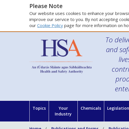
Please Note
Our website uses cookies to enhance your browsin
improve our service to you. By not accepting cooki
our
Cookie Policy
page for more information on ho
To deliv
and saf
liv
contr
prod
ente
Topics
Your
Chemicals
Legislatio
Industry
Home
Publications and Forms
Publicati