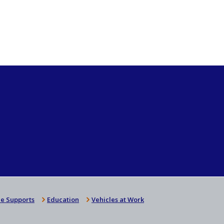
e Supports
Education
Vehicles at Work