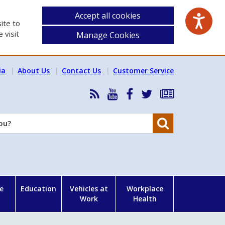
Accept all cookies
ite to
 visit
Manage Cookies
ia
About Us
Contact Us
Customer Service
RSS
HSA
HSA
Follow
Subscribe
News
on
on
HSA
to
Feed
YouTube
Facebook
on
our
Search
X
newsletter
e
Education
Vehicles at
Workplace
Work
Health