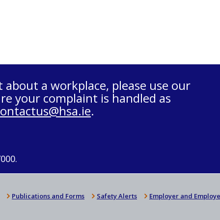
t about a workplace, please use our
re your complaint is handled as
contactus@hsa.ie
.
7000.
Publications and Forms
Safety Alerts
Employer and Employe