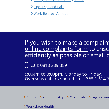
Slips Trips and Falls
Work Related Vehicles
If you wish to make a complain
online complaints form
to ensu
efficiently as possible or email
Call:
0818 289 389
9:00am to 3:00pm, Monday to Friday.
Overseas callers should call +353 1 614 
Topics
Your Industry
Chemicals
Legislation
Workplace Health