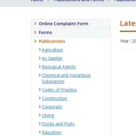
Late
Online Complaint Form
Forms
Year : 2
Publications
Agriculture
As Gaeilge
Biological Agents
Chemical and Hazardous
Substances
Codes of Practice
Construction
Corporate
Diving
Docks and Ports
Education