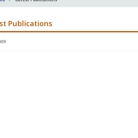
st Publications
009