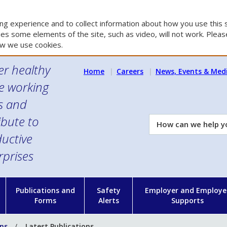
g experience and to collect information about how you use this s
es some elements of the site, such as video, will not work. Please
w we use cookies.
er healthy
Home
Careers
News, Events & Med
e working
es and
ibute to
How
can
uctive
we
rprises
help
you?
n
Publications and
Safety
Employer and Employe
Forms
Alerts
Supports
ons
Latest Publications