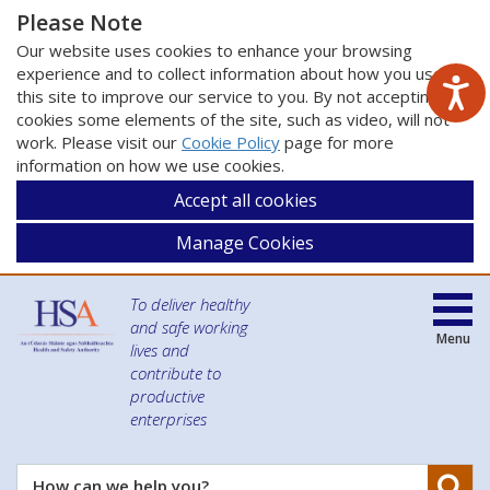
Please Note
Our website uses cookies to enhance your browsing
experience and to collect information about how you use
this site to improve our service to you. By not accepting
cookies some elements of the site, such as video, will not
work. Please visit our
Cookie Policy
page for more
information on how we use cookies.
Accept all cookies
Manage Cookies
To deliver healthy
and safe working
Menu
lives and
contribute to
productive
enterprises
Se
How