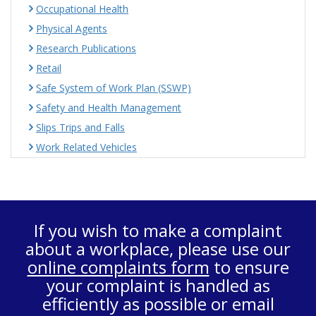
Occupational Health
Physical Agents
Research Publications
Retail
Safe System of Work Plan (SSWP)
Safety and Health Management
Slips Trips and Falls
Work Related Vehicles
If you wish to make a complaint
about a workplace, please use our
online complaints form
to ensure
your complaint is handled as
efficiently as possible or email