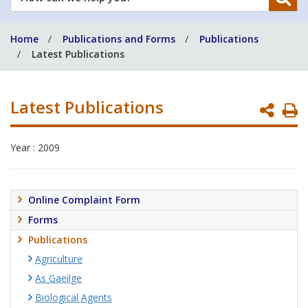
can
we
Home
Publications and Forms
Publications
help
Latest Publications
you?
Latest Publications
P
P
Year : 2009
Online Complaint Form
Forms
Publications
Agriculture
As Gaeilge
Biological Agents