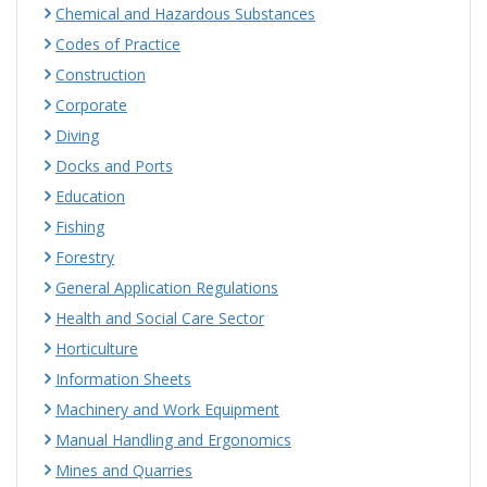
Chemical and Hazardous Substances
Codes of Practice
Construction
Corporate
Diving
Docks and Ports
Education
Fishing
Forestry
General Application Regulations
Health and Social Care Sector
Horticulture
Information Sheets
Machinery and Work Equipment
Manual Handling and Ergonomics
Mines and Quarries