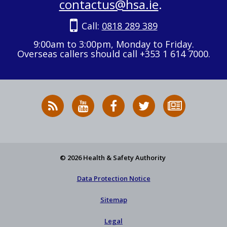
contactus@hsa.ie
.
Call:
0818 289 389
9:00am to 3:00pm, Monday to Friday.
Overseas callers should call +353 1 614 7000.
RSS
HSA
HSA
Follow
Subscribe
News
on
on
HSA
to
Feed
YouTube
Facebook
on
our
X
newsletter
© 2026 Health & Safety Authority
Data Protection Notice
Sitemap
Legal