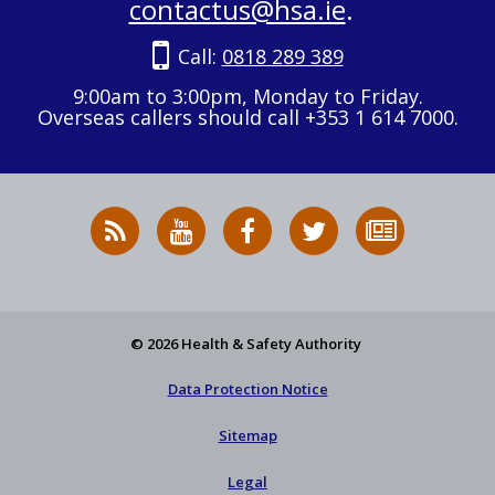
contactus@hsa.ie
.
Call:
0818 289 389
9:00am to 3:00pm, Monday to Friday.
Overseas callers should call +353 1 614 7000.
RSS
HSA
HSA
Follow
Subscribe
News
on
on
HSA
to
Feed
YouTube
Facebook
on
our
X
newsletter
© 2026 Health & Safety Authority
Data Protection Notice
Sitemap
Legal