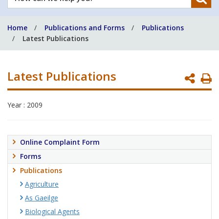
can
we
Home
Publications and Forms
Publications
help
Latest Publications
you?
Latest Publications
P
P
Year : 2009
Online Complaint Form
Forms
Publications
Agriculture
As Gaeilge
Biological Agents