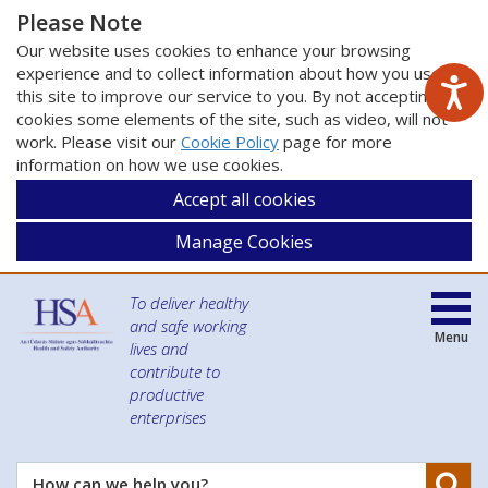
Please Note
Our website uses cookies to enhance your browsing
experience and to collect information about how you use
this site to improve our service to you. By not accepting
cookies some elements of the site, such as video, will not
work. Please visit our
Cookie Policy
page for more
information on how we use cookies.
Accept all cookies
Manage Cookies
To deliver healthy
and safe working
Menu
lives and
contribute to
productive
enterprises
Se
How