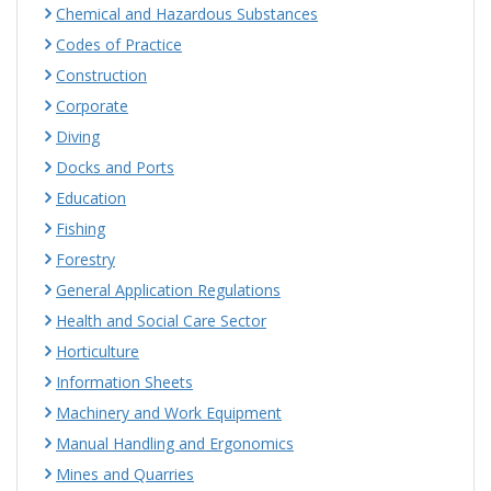
Chemical and Hazardous Substances
Codes of Practice
Construction
Corporate
Diving
Docks and Ports
Education
Fishing
Forestry
General Application Regulations
Health and Social Care Sector
Horticulture
Information Sheets
Machinery and Work Equipment
Manual Handling and Ergonomics
Mines and Quarries