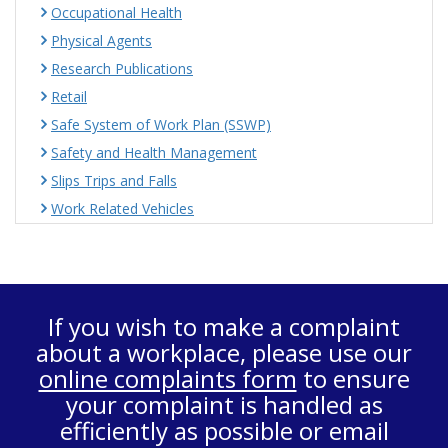
Occupational Health
Physical Agents
Research Publications
Retail
Safe System of Work Plan (SSWP)
Safety and Health Management
Slips Trips and Falls
Work Related Vehicles
If you wish to make a complaint
about a workplace, please use our
online complaints form
to ensure
your complaint is handled as
efficiently as possible or email