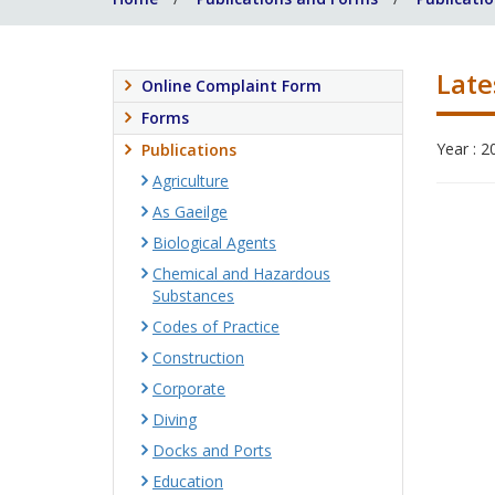
Late
Online Complaint Form
Forms
Year : 2
Publications
Agriculture
As Gaeilge
Biological Agents
Chemical and Hazardous
Substances
Codes of Practice
Construction
Corporate
Diving
Docks and Ports
Education