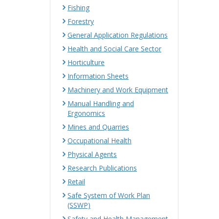
Fishing
Forestry
General Application Regulations
Health and Social Care Sector
Horticulture
Information Sheets
Machinery and Work Equipment
Manual Handling and
Ergonomics
Mines and Quarries
Occupational Health
Physical Agents
Research Publications
Retail
Safe System of Work Plan
(SSWP)
Safety and Health Management