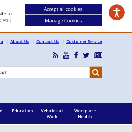
Accept all cookies
ite to
 visit
Manage Cookies
ia
About Us
Contact Us
Customer Service
RSS
HSA
HSA
Follow
Subscribe
News
on
on
HSA
to
Feed
YouTube
Facebook
on
our
Search
X
newsletter
e
Education
Vehicles at
Workplace
Work
Health