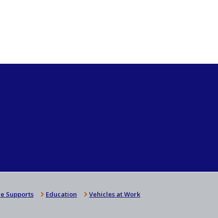
e Supports
Education
Vehicles at Work