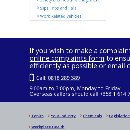
Slips Trips and Falls
Work Related Vehicles
If you wish to make a complain
online complaints form
to ensu
efficiently as possible or email
Call:
0818 289 389
9:00am to 3:00pm, Monday to Friday.
Overseas callers should call +353 1 614 
Topics
Your Industry
Chemicals
Legislation
Workplace Health