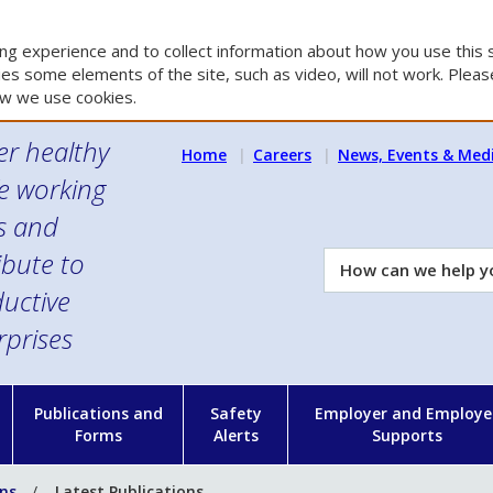
g experience and to collect information about how you use this s
es some elements of the site, such as video, will not work. Please
w we use cookies.
er healthy
Home
Careers
News, Events & Med
e working
es and
ibute to
How
can
uctive
we
rprises
help
you?
n
Publications and
Safety
Employer and Employe
Forms
Alerts
Supports
ons
Latest Publications