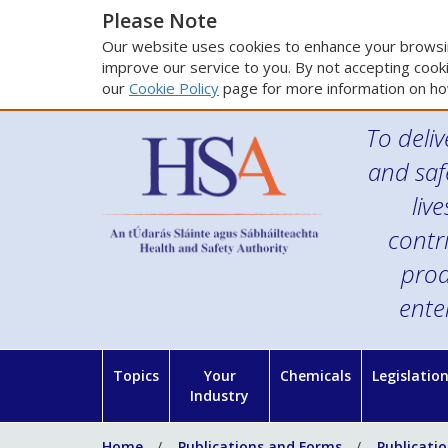
Please Note
Our website uses cookies to enhance your browsin
improve our service to you. By not accepting cooki
our
Cookie Policy
page for more information on ho
To deliv
and saf
liv
contr
prod
ente
Topics
Your
Chemicals
Legislatio
Industry
Home
Publications and Forms
Publicati