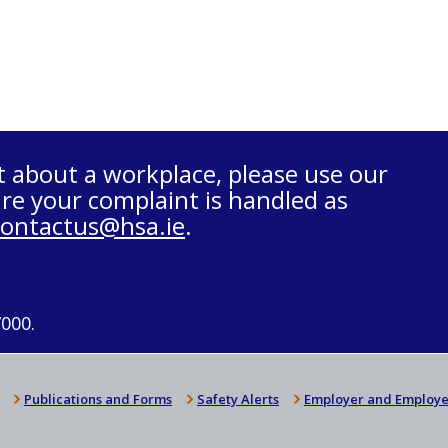
t about a workplace, please use our
re your complaint is handled as
contactus@hsa.ie
.
7000.
Publications and Forms
Safety Alerts
Employer and Employe