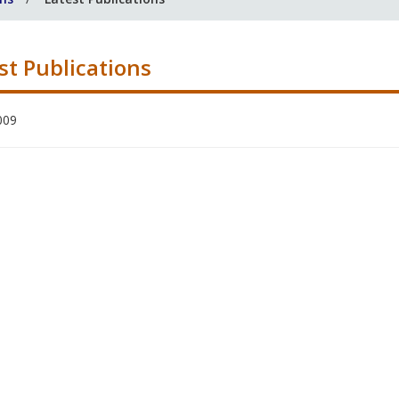
st Publications
009