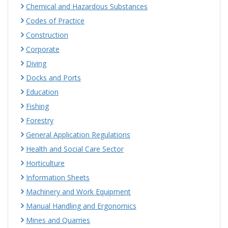
Chemical and Hazardous Substances
Codes of Practice
Construction
Corporate
Diving
Docks and Ports
Education
Fishing
Forestry
General Application Regulations
Health and Social Care Sector
Horticulture
Information Sheets
Machinery and Work Equipment
Manual Handling and Ergonomics
Mines and Quarries