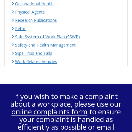
Occupational Health
Physical Agents
Research Publications
Retail
Safe System of Work Plan (SSWP)
Safety and Health Management
Slips Trips and Falls
Work Related Vehicles
If you wish to make a complaint
about a workplace, please use our
online complaints form
to ensure
your complaint is handled as
efficiently as possible or email