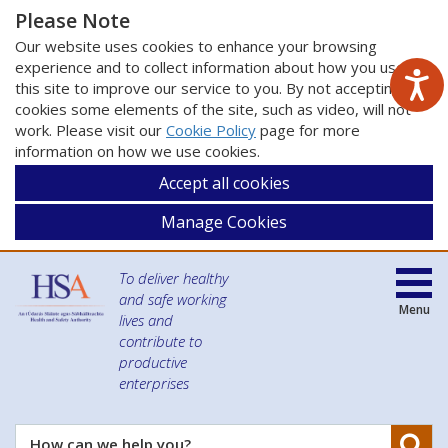
Please Note
Our website uses cookies to enhance your browsing
experience and to collect information about how you use
this site to improve our service to you. By not accepting
cookies some elements of the site, such as video, will not
work. Please visit our
Cookie Policy
page for more
information on how we use cookies.
Accept all cookies
Manage Cookies
To deliver healthy
and safe working
Menu
lives and
contribute to
productive
enterprises
Se
How