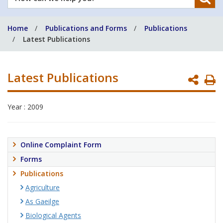
can
we
Home
Publications and Forms
Publications
help
Latest Publications
you?
Latest Publications
P
P
Year : 2009
Online Complaint Form
Forms
Publications
Agriculture
As Gaeilge
Biological Agents