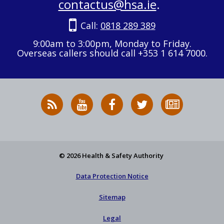
contactus@hsa.ie
.
Call:
0818 289 389
9:00am to 3:00pm, Monday to Friday.
Overseas callers should call +353 1 614 7000.
RSS
HSA
HSA
Follow
Subscribe
News
on
on
HSA
to
Feed
YouTube
Facebook
on
our
X
newsletter
© 2026 Health & Safety Authority
Data Protection Notice
Sitemap
Legal