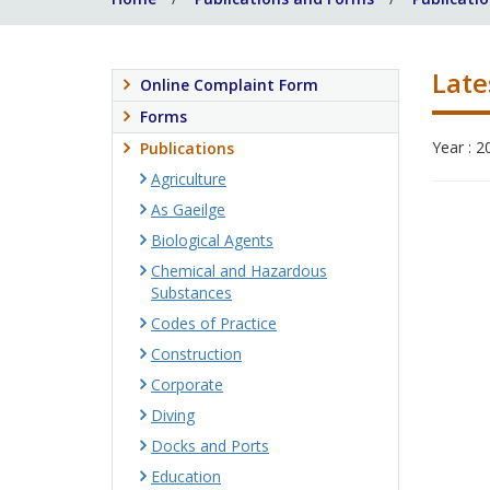
Late
Online Complaint Form
Forms
Year : 2
Publications
Agriculture
As Gaeilge
Biological Agents
Chemical and Hazardous
Substances
Codes of Practice
Construction
Corporate
Diving
Docks and Ports
Education