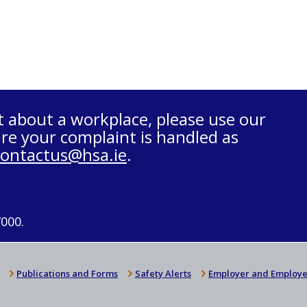
t about a workplace, please use our
re your complaint is handled as
contactus@hsa.ie
.
7000.
Publications and Forms
Safety Alerts
Employer and Employe