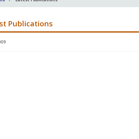
st Publications
009