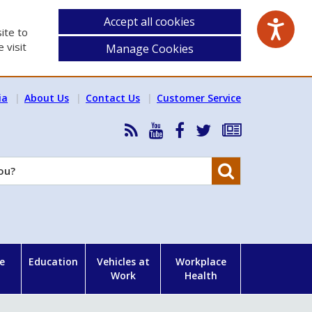
Accept all cookies
ite to
 visit
Manage Cookies
ia
About Us
Contact Us
Customer Service
RSS
HSA
HSA
Follow
Subscribe
News
on
on
HSA
to
Feed
YouTube
Facebook
on
our
Search
X
newsletter
e
Education
Vehicles at
Workplace
Work
Health