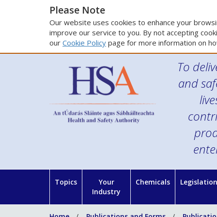
Please Note
Our website uses cookies to enhance your browsin
improve our service to you. By not accepting cooki
our
Cookie Policy
page for more information on ho
To deliv
and saf
liv
contr
prod
ente
Topics
Your
Chemicals
Legislatio
Industry
Home
Publications and Forms
Publicati