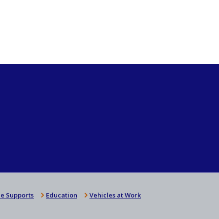
e Supports
Education
Vehicles at Work