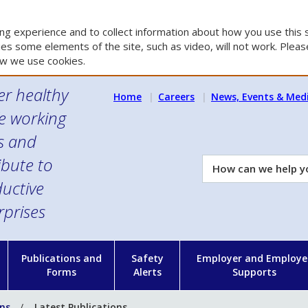
g experience and to collect information about how you use this s
es some elements of the site, such as video, will not work. Please
w we use cookies.
er healthy
Home
Careers
News, Events & Med
e working
es and
ibute to
How
can
uctive
we
rprises
help
you?
n
Publications and
Safety
Employer and Employe
Forms
Alerts
Supports
ons
Latest Publications