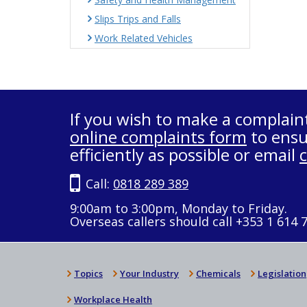
Slips Trips and Falls
Work Related Vehicles
If you wish to make a complain
online complaints form
to ensu
efficiently as possible or email
Call:
0818 289 389
9:00am to 3:00pm, Monday to Friday.
Overseas callers should call +353 1 614 
Topics
Your Industry
Chemicals
Legislation
Workplace Health