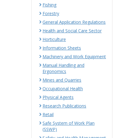
Fishing
Forestry
General Application Regulations
Health and Social Care Sector
Horticulture
Information Sheets
Machinery and Work Equipment
Manual Handling and
Ergonomics
Mines and Quarries
Occupational Health
Physical Agents
Research Publications
Retail
Safe System of Work Plan
(SSWP)
Safety and Health Management