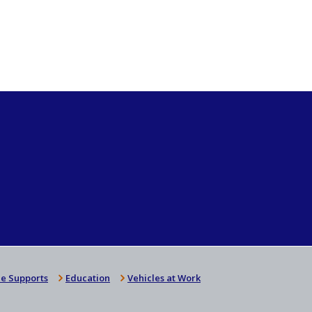
e Supports
Education
Vehicles at Work