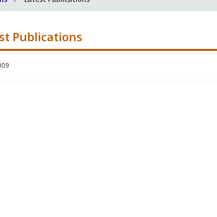
st Publications
009