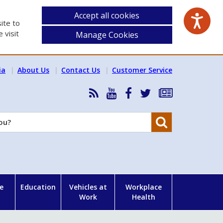
Accept all cookies
ite to
 visit
Manage Cookies
ia
About Us
Contact Us
Customer Service
RSS
HSA
HSA
Follow
Subscribe
News
on
on
HSA
to
Feed
YouTube
Facebook
on
our
Search
X
newsletter
e
Education
Vehicles at
Workplace
Work
Health