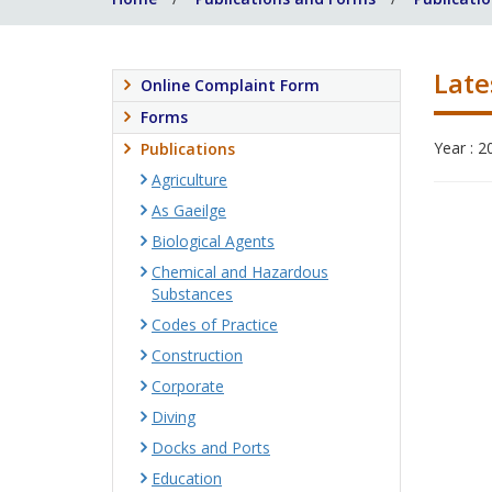
Late
Online Complaint Form
Forms
Year : 2
Publications
Agriculture
As Gaeilge
Biological Agents
Chemical and Hazardous
Substances
Codes of Practice
Construction
Corporate
Diving
Docks and Ports
Education