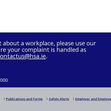
t about a workplace, please use our
re your complaint is handled as
contactus@hsa.ie
.
7000.
Publications and Forms
Safety Alerts
Employer and Employe