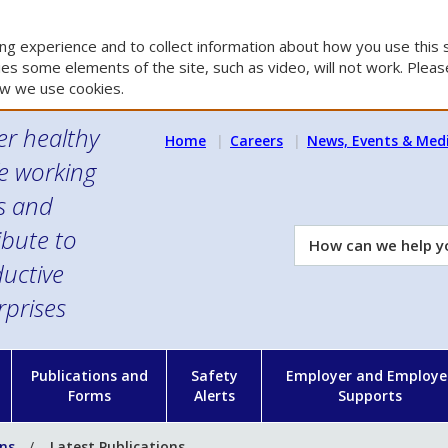
g experience and to collect information about how you use this s
es some elements of the site, such as video, will not work. Please
w we use cookies.
er healthy
Home
Careers
News, Events & Med
e working
es and
ibute to
How
can
uctive
we
rprises
help
you?
n
Publications and
Safety
Employer and Employe
Forms
Alerts
Supports
ons
Latest Publications