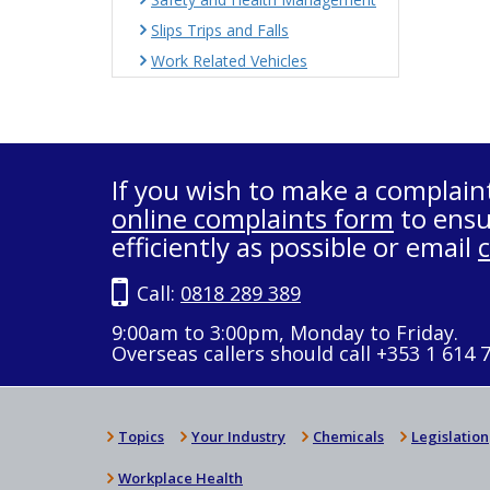
Slips Trips and Falls
Work Related Vehicles
If you wish to make a complain
online complaints form
to ensu
efficiently as possible or email
Call:
0818 289 389
9:00am to 3:00pm, Monday to Friday.
Overseas callers should call +353 1 614 
Topics
Your Industry
Chemicals
Legislation
Workplace Health