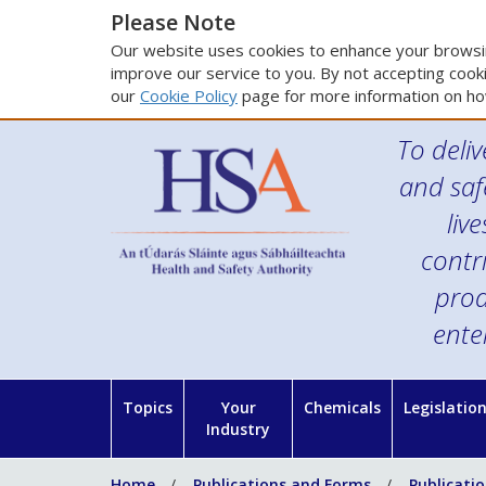
Please Note
Our website uses cookies to enhance your browsin
improve our service to you. By not accepting cooki
our
Cookie Policy
page for more information on ho
To deliv
and saf
liv
contr
prod
ente
Topics
Your
Chemicals
Legislatio
Industry
Home
Publications and Forms
Publicati