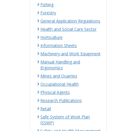
Fishing
Forestry
General Application Regulations
Health and Social Care Sector
Horticulture
Information Sheets
Machinery and Work Equipment
Manual Handling and
Ergonomics
Mines and Quarries
Occupational Health
Physical Agents
Research Publications
Retail
Safe System of Work Plan
(SSWP)
Safety and Health Management