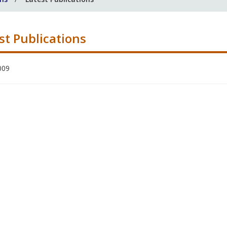
st Publications
009