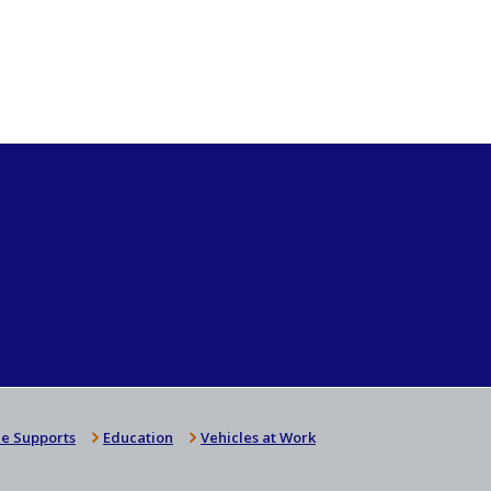
e Supports
Education
Vehicles at Work