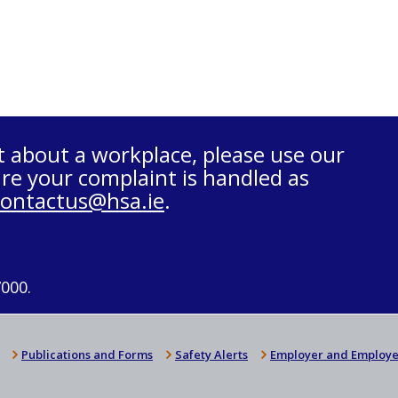
t about a workplace, please use our
re your complaint is handled as
contactus@hsa.ie
.
7000.
Publications and Forms
Safety Alerts
Employer and Employe