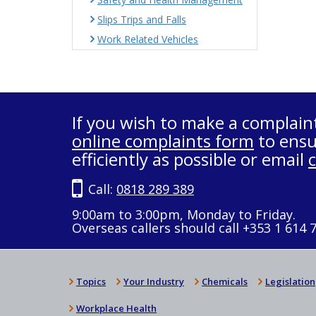
Slips Trips and Falls
Work Related Vehicles
If you wish to make a complain
online complaints form
to ensu
efficiently as possible or email
Call:
0818 289 389
9:00am to 3:00pm, Monday to Friday.
Overseas callers should call +353 1 614 
Topics
Your Industry
Chemicals
Legislation
Workplace Health