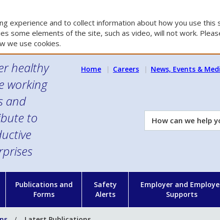
g experience and to collect information about how you use this s
es some elements of the site, such as video, will not work. Please
w we use cookies.
er healthy
Home
Careers
News, Events & Med
e working
es and
ibute to
How
can
uctive
we
rprises
help
you?
n
Publications and
Safety
Employer and Employe
Forms
Alerts
Supports
ons
Latest Publications