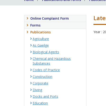
Late
Online Complaint Form
Forms
Year : 2
Publications
Agriculture
As Gaeilge
Biological Agents
Chemical and Hazardous
Substances
Codes of Practice
Construction
Corporate
Diving
Docks and Ports
Education