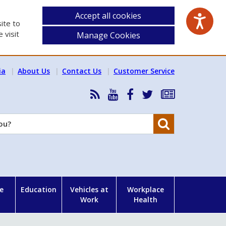
Accept all cookies
ite to
 visit
Manage Cookies
ia
About Us
Contact Us
Customer Service
RSS
HSA
HSA
Follow
Subscribe
News
on
on
HSA
to
Feed
YouTube
Facebook
on
our
Search
X
newsletter
e
Education
Vehicles at
Workplace
Work
Health