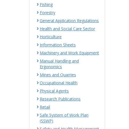
Fishing
Forestry
General Application Regulations
Health and Social Care Sector
Horticulture
Information Sheets
Machinery and Work Equipment
Manual Handling and
Ergonomics
Mines and Quarries
Occupational Health
Physical Agents
Research Publications
Retail
Safe System of Work Plan
(SSWP)
Safety and Health Management