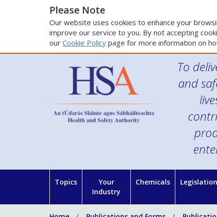
Please Note
Our website uses cookies to enhance your browsin
improve our service to you. By not accepting cooki
our
Cookie Policy
page for more information on ho
To deliv
and saf
liv
contr
prod
ente
Topics
Your
Chemicals
Legislatio
Industry
Home
Publications and Forms
Publicati