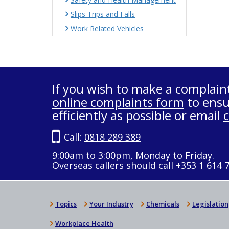
Slips Trips and Falls
Work Related Vehicles
If you wish to make a complain
online complaints form
to ensu
efficiently as possible or email
Call:
0818 289 389
9:00am to 3:00pm, Monday to Friday.
Overseas callers should call +353 1 614 
Topics
Your Industry
Chemicals
Legislation
Workplace Health