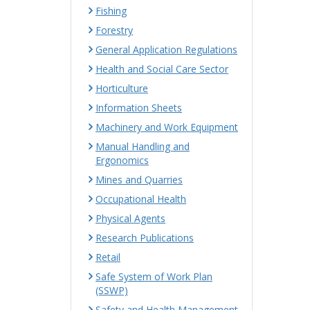
Fishing
Forestry
General Application Regulations
Health and Social Care Sector
Horticulture
Information Sheets
Machinery and Work Equipment
Manual Handling and
Ergonomics
Mines and Quarries
Occupational Health
Physical Agents
Research Publications
Retail
Safe System of Work Plan
(SSWP)
Safety and Health Management