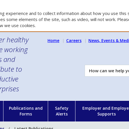
g experience and to collect information about how you use this s
es some elements of the site, such as video, will not work. Please
w we use cookies.
er healthy
Home
Careers
News, Events & Med
e working
es and
ibute to
How
can
uctive
we
rprises
help
you?
n
Publications and
Safety
Employer and Employe
Forms
Alerts
Supports
ons
Latest Publications