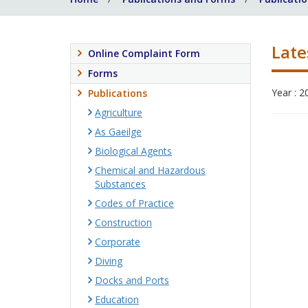
Late
Online Complaint Form
Forms
Year : 2
Publications
Agriculture
As Gaeilge
Biological Agents
Chemical and Hazardous
Substances
Codes of Practice
Construction
Corporate
Diving
Docks and Ports
Education