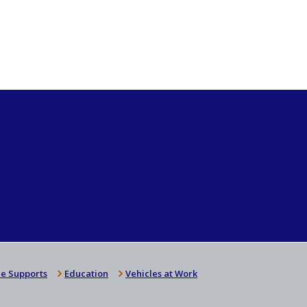
e Supports
Education
Vehicles at Work