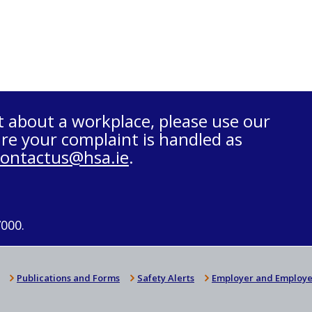
t about a workplace, please use our
re your complaint is handled as
contactus@hsa.ie
.
7000.
Publications and Forms
Safety Alerts
Employer and Employe