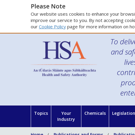
Please Note
Our website uses cookies to enhance your browsin
improve our service to you. By not accepting cooki
our
Cookie Policy
page for more information on ho
To deliv
and saf
liv
contr
prod
ente
Topics
Your
Chemicals
Legislatio
Industry
Home
Publications and Forms
Publicati