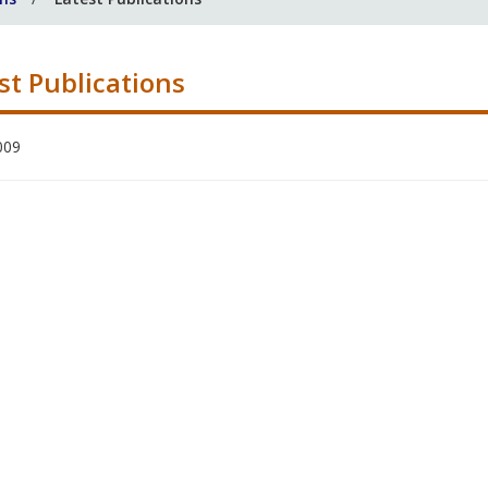
st Publications
009