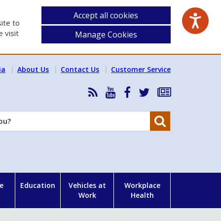
Accept all cookies
ite to
 visit
Manage Cookies
ia
About Us
Contact Us
Customer Service
RSS
HSA
HSA
Follow
Subscribe
News
on
on
HSA
to
Feed
YouTube
Facebook
on
our
Search
X
newsletter
e
Education
Vehicles at
Workplace
Work
Health