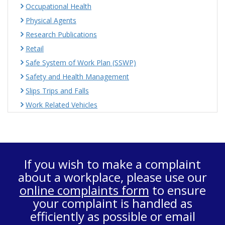
Occupational Health
Physical Agents
Research Publications
Retail
Safe System of Work Plan (SSWP)
Safety and Health Management
Slips Trips and Falls
Work Related Vehicles
If you wish to make a complaint
about a workplace, please use our
online complaints form
to ensure
your complaint is handled as
efficiently as possible or email