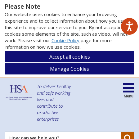
Please Note
Our website uses cookies to enhance your browsing
experience and to collect information about how you use
this site to improve our service to you. By not accepting
cookies some elements of the site, such as video, will not
work. Please visit our
Cookie Policy
page for more
information on how we use cookies.
Accept all cookies
Manage Cookies
To deliver healthy
and safe working
Menu
lives and
contribute to
productive
enterprises
Se
How