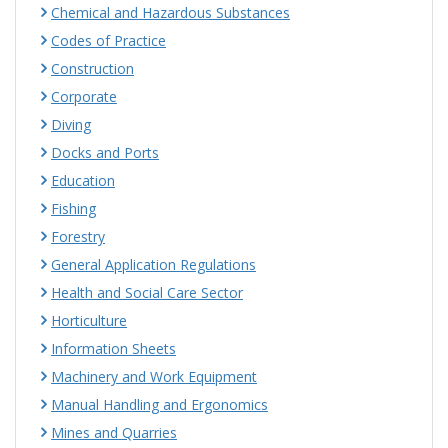
Chemical and Hazardous Substances
Codes of Practice
Construction
Corporate
Diving
Docks and Ports
Education
Fishing
Forestry
General Application Regulations
Health and Social Care Sector
Horticulture
Information Sheets
Machinery and Work Equipment
Manual Handling and Ergonomics
Mines and Quarries