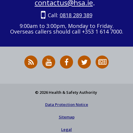
contactus@hsa.ie
.
Call:
0818 289 389
9:00am to 3:00pm, Monday to Friday.
Overseas callers should call +353 1 614 7000.
RSS
HSA
HSA
Follow
Subscribe
News
on
on
HSA
to
Feed
YouTube
Facebook
on
our
X
newsletter
© 2026 Health & Safety Authority
Data Protection Notice
Sitemap
Legal