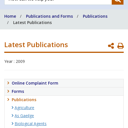
can
we
Home
Publications and Forms
Publications
help
Latest Publications
you?
Latest Publications
P
P
Year : 2009
Online Complaint Form
Forms
Publications
Agriculture
As Gaeilge
Biological Agents