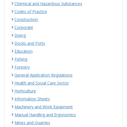
Chemical and Hazardous Substances
Codes of Practice
Construction
Corporate
Diving
Docks and Ports
Education
Fishing
Forestry
General Application Regulations
Health and Social Care Sector
Horticulture
Information Sheets
Machinery and Work Equipment
Manual Handling and Ergonomics
Mines and Quarries