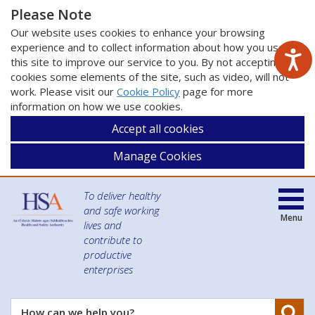
Please Note
Our website uses cookies to enhance your browsing
experience and to collect information about how you use
this site to improve our service to you. By not accepting
cookies some elements of the site, such as video, will not
work. Please visit our
Cookie Policy
page for more
information on how we use cookies.
Accept all cookies
Manage Cookies
To deliver healthy
and safe working
Menu
lives and
contribute to
productive
enterprises
Se
How