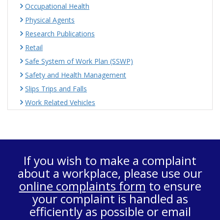
Occupational Health
Physical Agents
Research Publications
Retail
Safe System of Work Plan (SSWP)
Safety and Health Management
Slips Trips and Falls
Work Related Vehicles
If you wish to make a complaint
about a workplace, please use our
online complaints form
to ensure
your complaint is handled as
efficiently as possible or email