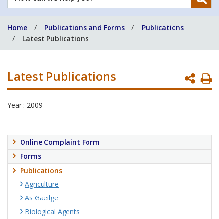
can
we
Home
Publications and Forms
Publications
help
Latest Publications
you?
Latest Publications
P
P
Year : 2009
Online Complaint Form
Forms
Publications
Agriculture
As Gaeilge
Biological Agents