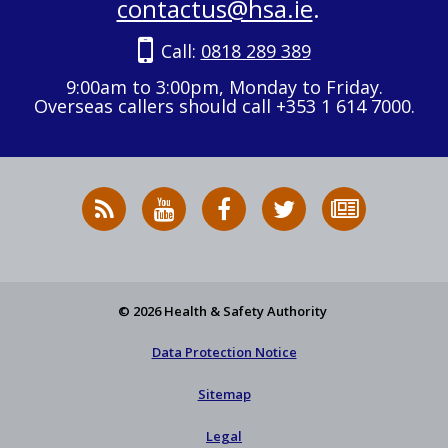
contactus@hsa.ie
.
Call:
0818 289 389
9:00am to 3:00pm, Monday to Friday.
Overseas callers should call +353 1 614 7000.
RSS
HSA
HSA
Follow
Subscribe
News
on
on
HSA
to
Feed
YouTube
Facebook
on
our
X
newsletter
© 2026 Health & Safety Authority
Data Protection Notice
Sitemap
Legal