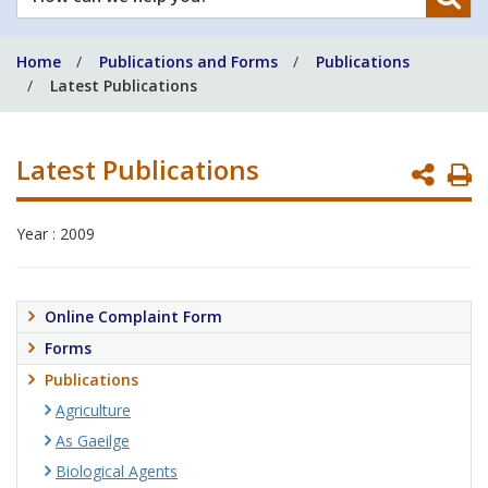
can
we
Home
Publications and Forms
Publications
help
Latest Publications
you?
Latest Publications
P
P
Year : 2009
Online Complaint Form
Forms
Publications
Agriculture
As Gaeilge
Biological Agents