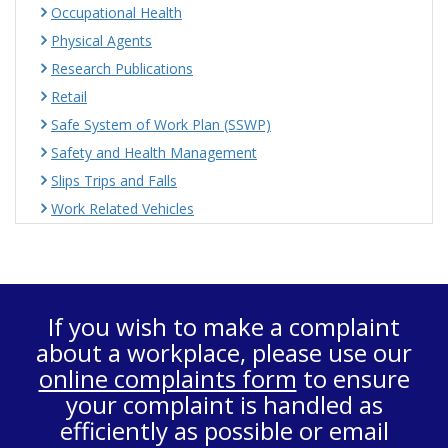
Occupational Health
Physical Agents
Research Publications
Retail
Safe System of Work Plan (SSWP)
Safety and Health Management
Slips Trips and Falls
Work Related Vehicles
If you wish to make a complaint
about a workplace, please use our
online complaints form
to ensure
your complaint is handled as
efficiently as possible or email