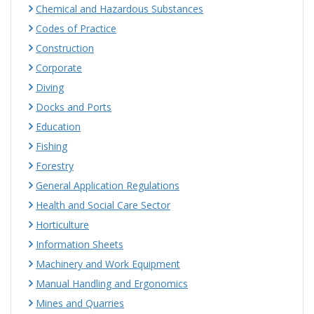
Chemical and Hazardous Substances
Codes of Practice
Construction
Corporate
Diving
Docks and Ports
Education
Fishing
Forestry
General Application Regulations
Health and Social Care Sector
Horticulture
Information Sheets
Machinery and Work Equipment
Manual Handling and Ergonomics
Mines and Quarries