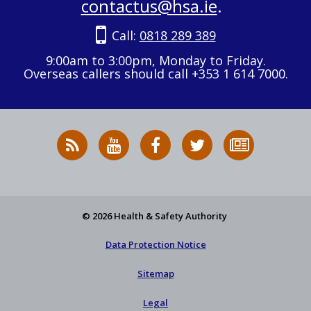
contactus@hsa.ie
.
Call:
0818 289 389
9:00am to 3:00pm, Monday to Friday.
Overseas callers should call +353 1 614 7000.
RSS
HSA
HSA
Follow
Subscribe
News
on
on
HSA
to
Feed
YouTube
Facebook
on
our
X
newsletter
© 2026 Health & Safety Authority
Data Protection Notice
Sitemap
Legal