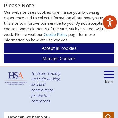
Please Note
Our website uses cookies to enhance your browsing
experience and to collect information about how you use
this site to improve our service to you. By not accepting
cookies some elements of the site, such as video, will not
work. Please visit our
Cookie Policy
page for more
information on how we use cookies.
Accept all cookies
Manage Cookies
To deliver healthy
and safe working
Menu
lives and
contribute to
productive
enterprises
Se
How