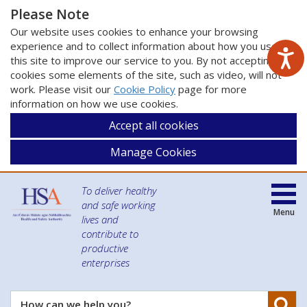
Please Note
Our website uses cookies to enhance your browsing
experience and to collect information about how you use
this site to improve our service to you. By not accepting
cookies some elements of the site, such as video, will not
work. Please visit our
Cookie Policy
page for more
information on how we use cookies.
Accept all cookies
Manage Cookies
To deliver healthy
and safe working
Menu
lives and
contribute to
productive
enterprises
Se
How