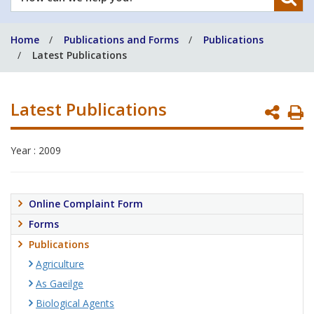
can
we
Home
Publications and Forms
Publications
help
Latest Publications
you?
Latest Publications
P
P
Year : 2009
Online Complaint Form
Forms
Publications
Agriculture
As Gaeilge
Biological Agents