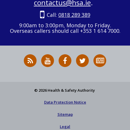
contactus@hsa.ie
.
Call:
0818 289 389
9:00am to 3:00pm, Monday to Friday.
Overseas callers should call +353 1 614 7000.
RSS
HSA
HSA
Follow
Subscribe
News
on
on
HSA
to
Feed
YouTube
Facebook
on
our
X
newsletter
© 2026 Health & Safety Authority
Data Protection Notice
Sitemap
Legal