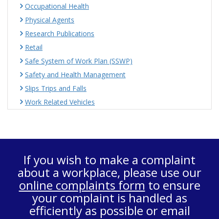
Occupational Health
Physical Agents
Research Publications
Retail
Safe System of Work Plan (SSWP)
Safety and Health Management
Slips Trips and Falls
Work Related Vehicles
If you wish to make a complaint
about a workplace, please use our
online complaints form
to ensure
your complaint is handled as
efficiently as possible or email