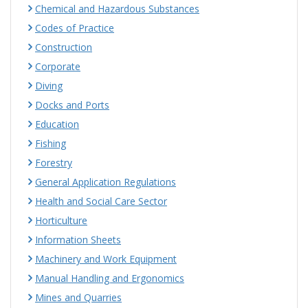
Chemical and Hazardous Substances
Codes of Practice
Construction
Corporate
Diving
Docks and Ports
Education
Fishing
Forestry
General Application Regulations
Health and Social Care Sector
Horticulture
Information Sheets
Machinery and Work Equipment
Manual Handling and Ergonomics
Mines and Quarries