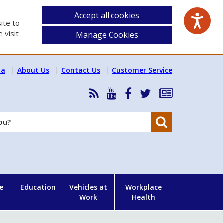
Accept all cookies
ite to
 visit
Manage Cookies
ia
About Us
Contact Us
Customer Service
RSS
HSA
HSA
Follow
Subscribe
News
on
on
HSA
to
Feed
YouTube
Facebook
on
our
Search
X
newsletter
e
Education
Vehicles at
Workplace
Work
Health