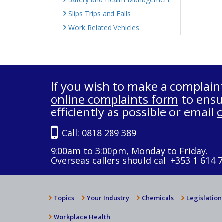
Slips Trips and Falls
Work Related Vehicles
If you wish to make a complain
online complaints form
to ensu
efficiently as possible or email
Call:
0818 289 389
9:00am to 3:00pm, Monday to Friday.
Overseas callers should call +353 1 614 
Topics
Your Industry
Chemicals
Legislation
Workplace Health