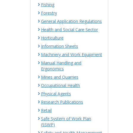
Fishing
Forestry
General Application Regulations
Health and Social Care Sector
Horticulture
Information Sheets
Machinery and Work Equipment
Manual Handling and
Ergonomics
Mines and Quarries
Occupational Health
Physical Agents
Research Publications
Retail
Safe System of Work Plan
(SSWP)
Safety and Health Management