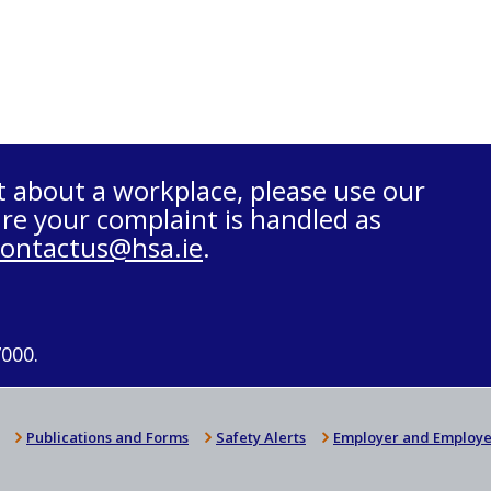
t about a workplace, please use our
re your complaint is handled as
contactus@hsa.ie
.
7000.
Publications and Forms
Safety Alerts
Employer and Employe