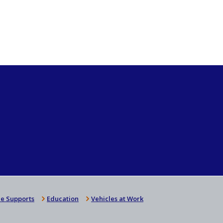
e Supports
Education
Vehicles at Work