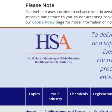
Please Note
Our website uses cookies to enhance your browsin
improve our service to you. By not accepting cooki
our
Cookie Policy
page for more information on ho
To deliv
and saf
liv
contr
prod
ente
Topics
Your
Chemicals
Legislatio
Industry
Home
Publications and Forms
Publicati