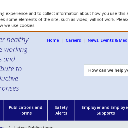
g experience and to collect information about how you use this s
es some elements of the site, such as video, will not work. Please
w we use cookies.
er healthy
Home
Careers
News, Events & Med
e working
es and
ibute to
How
can
uctive
we
rprises
help
you?
n
Publications and
Safety
Employer and Employe
Forms
Alerts
Supports
ons
Latest Publications