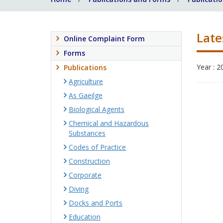
Late
Online Complaint Form
Forms
Year : 2
Publications
Agriculture
As Gaeilge
Biological Agents
Chemical and Hazardous
Substances
Codes of Practice
Construction
Corporate
Diving
Docks and Ports
Education