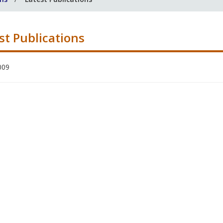
st Publications
009