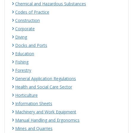
Chemical and Hazardous Substances
Codes of Practice
Construction
Corporate
Diving
Docks and Ports
Education
Fishing
Forestry
General Application Regulations
Health and Social Care Sector
Horticulture
Information Sheets
Machinery and Work Equipment
Manual Handling and Ergonomics
Mines and Quarries