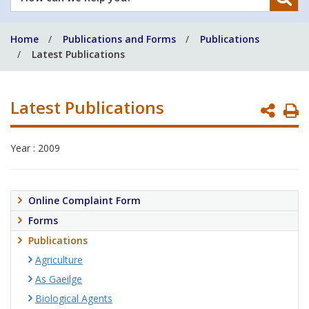
can
we
Home
Publications and Forms
Publications
help
Latest Publications
you?
Latest Publications
P
P
Year : 2009
Online Complaint Form
Forms
Publications
Agriculture
As Gaeilge
Biological Agents