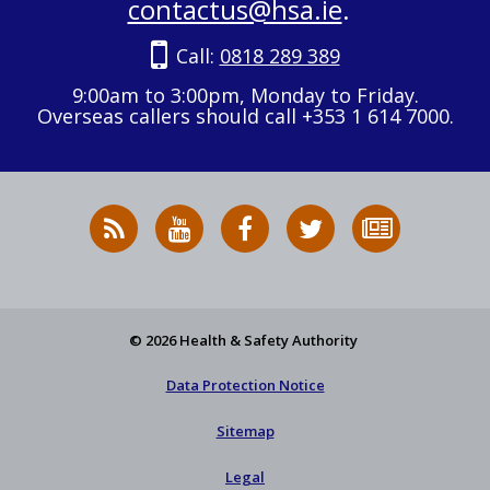
contactus@hsa.ie
.
Call:
0818 289 389
9:00am to 3:00pm, Monday to Friday.
Overseas callers should call +353 1 614 7000.
RSS
HSA
HSA
Follow
Subscribe
News
on
on
HSA
to
Feed
YouTube
Facebook
on
our
X
newsletter
© 2026 Health & Safety Authority
Data Protection Notice
Sitemap
Legal