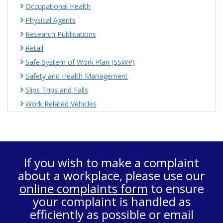
Occupational Health
Physical Agents
Research Publications
Retail
Safe System of Work Plan (SSWP)
Safety and Health Management
Slips Trips and Falls
Work Related Vehicles
If you wish to make a complaint
about a workplace, please use our
online complaints form
to ensure
your complaint is handled as
efficiently as possible or email