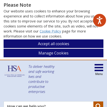
Please Note
Our website uses cookies to enhance your browsing
experience and to collect information about how you use
this site to improve our service to you. By not accepting
cookies some elements of the site, such as video, will not
work. Please visit our
Cookie Policy
page for more
information on how we use cookies.
Accept all cookies
Manage Cookies
To deliver healthy
and safe working
Menu
lives and
contribute to
productive
enterprises
Se
How