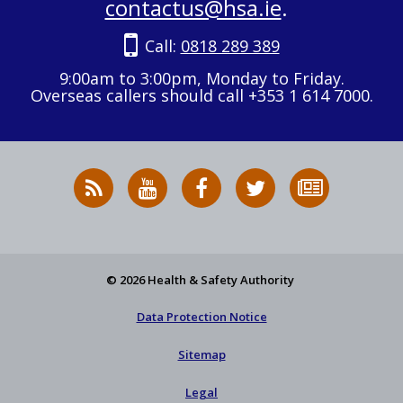
contactus@hsa.ie
.
Call:
0818 289 389
9:00am to 3:00pm, Monday to Friday.
Overseas callers should call +353 1 614 7000.
RSS
HSA
HSA
Follow
Subscribe
News
on
on
HSA
to
Feed
YouTube
Facebook
on
our
X
newsletter
© 2026 Health & Safety Authority
Data Protection Notice
Sitemap
Legal