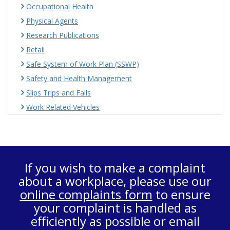
Occupational Health
Physical Agents
Research Publications
Retail
Safe System of Work Plan (SSWP)
Safety and Health Management
Slips Trips and Falls
Work Related Vehicles
If you wish to make a complaint
about a workplace, please use our
online complaints form
to ensure
your complaint is handled as
efficiently as possible or email