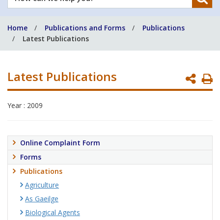
can
we
Home
Publications and Forms
Publications
help
Latest Publications
you?
Latest Publications
P
P
Year : 2009
Online Complaint Form
Forms
Publications
Agriculture
As Gaeilge
Biological Agents