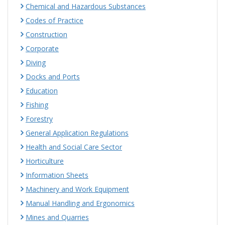
Chemical and Hazardous Substances
Codes of Practice
Construction
Corporate
Diving
Docks and Ports
Education
Fishing
Forestry
General Application Regulations
Health and Social Care Sector
Horticulture
Information Sheets
Machinery and Work Equipment
Manual Handling and Ergonomics
Mines and Quarries