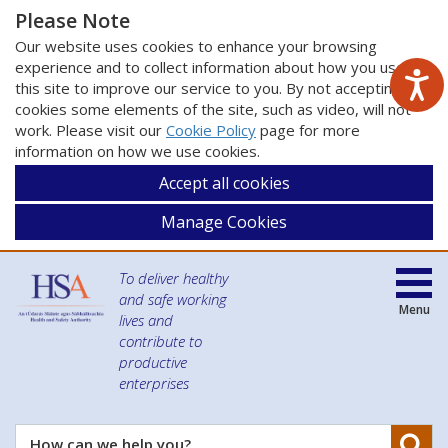
Please Note
Our website uses cookies to enhance your browsing
experience and to collect information about how you use
this site to improve our service to you. By not accepting
cookies some elements of the site, such as video, will not
work. Please visit our
Cookie Policy
page for more
information on how we use cookies.
Accept all cookies
Manage Cookies
To deliver healthy
and safe working
Menu
lives and
contribute to
productive
enterprises
Se
How