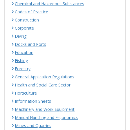
Chemical and Hazardous Substances
Codes of Practice
Construction
Corporate
Diving
Docks and Ports
Education
Fishing
Forestry
General Application Regulations
Health and Social Care Sector
Horticulture
Information Sheets
Machinery and Work Equipment
Manual Handling and Ergonomics
Mines and Quarries