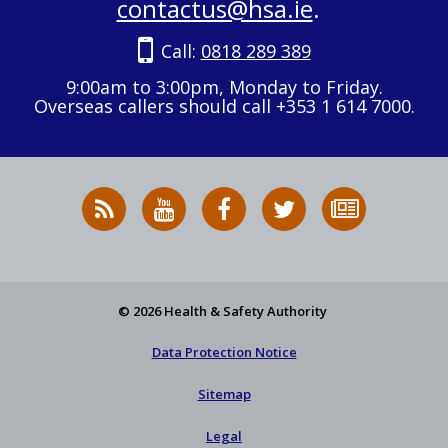
contactus@hsa.ie
.
Call:
0818 289 389
9:00am to 3:00pm, Monday to Friday.
Overseas callers should call +353 1 614 7000.
RSS
HSA
HSA
Follow
Subscribe
News
on
on
HSA
to
Feed
YouTube
Facebook
on
our
X
newsletter
© 2026 Health & Safety Authority
Data Protection Notice
Sitemap
Legal