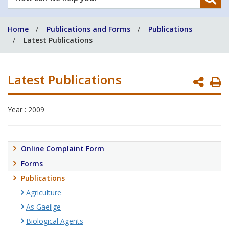
can
we
Home
Publications and Forms
Publications
help
Latest Publications
you?
Latest Publications
P
P
Year : 2009
Online Complaint Form
Forms
Publications
Agriculture
As Gaeilge
Biological Agents