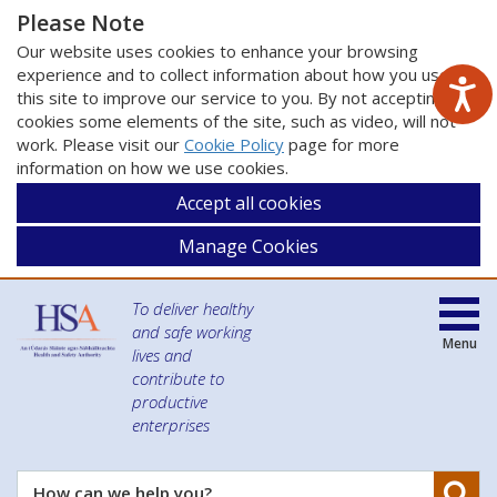
Please Note
Our website uses cookies to enhance your browsing
experience and to collect information about how you use
this site to improve our service to you. By not accepting
cookies some elements of the site, such as video, will not
work. Please visit our
Cookie Policy
page for more
information on how we use cookies.
Accept all cookies
Manage Cookies
To deliver healthy
and safe working
Menu
lives and
contribute to
productive
enterprises
Se
How