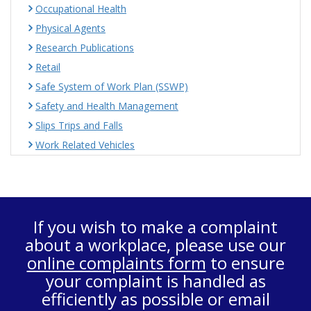
Occupational Health
Physical Agents
Research Publications
Retail
Safe System of Work Plan (SSWP)
Safety and Health Management
Slips Trips and Falls
Work Related Vehicles
If you wish to make a complaint
about a workplace, please use our
online complaints form
to ensure
your complaint is handled as
efficiently as possible or email