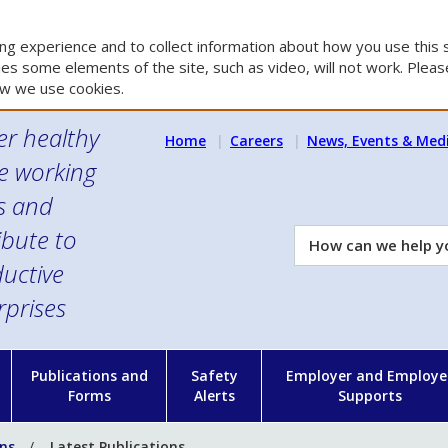
g experience and to collect information about how you use this s
es some elements of the site, such as video, will not work. Please
w we use cookies.
er healthy
Home
Careers
News, Events & Med
e working
es and
ibute to
How
can
uctive
we
rprises
help
you?
n
Publications and
Safety
Employer and Employe
Forms
Alerts
Supports
ons
Latest Publications