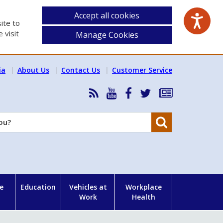
Accept all cookies
ite to
 visit
Manage Cookies
ia
About Us
Contact Us
Customer Service
RSS
HSA
HSA
Follow
Subscribe
News
on
on
HSA
to
Feed
YouTube
Facebook
on
our
Search
X
newsletter
e
Education
Vehicles at
Workplace
Work
Health