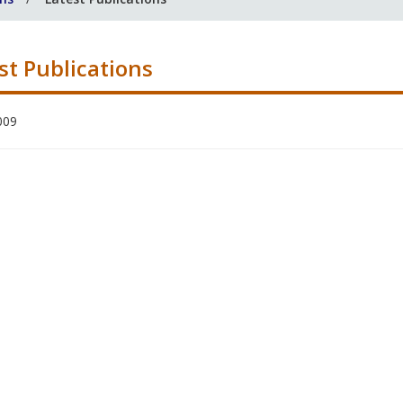
st Publications
009