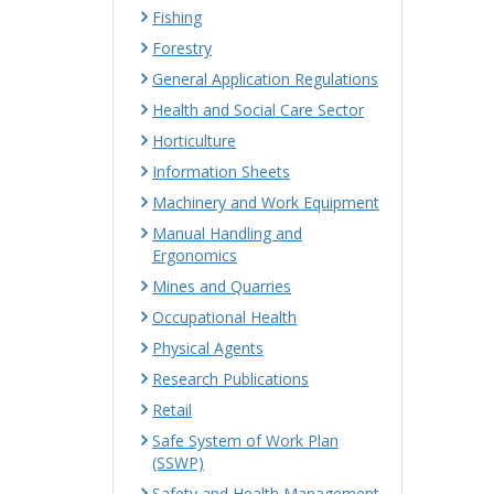
Fishing
Forestry
General Application Regulations
Health and Social Care Sector
Horticulture
Information Sheets
Machinery and Work Equipment
Manual Handling and
Ergonomics
Mines and Quarries
Occupational Health
Physical Agents
Research Publications
Retail
Safe System of Work Plan
(SSWP)
Safety and Health Management