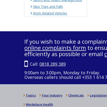
Slips Trips and Falls
Work Related Vehicles
If you wish to make a complain
online complaints form
to ensu
efficiently as possible or email
Call:
0818 289 389
9:00am to 3:00pm, Monday to Friday.
Overseas callers should call +353 1 614 
Topics
Your Industry
Chemicals
Legislation
Workplace Health