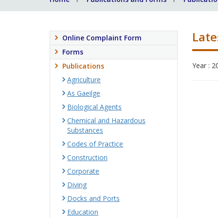
Late
Online Complaint Form
Forms
Year : 2
Publications
Agriculture
As Gaeilge
Biological Agents
Chemical and Hazardous
Substances
Codes of Practice
Construction
Corporate
Diving
Docks and Ports
Education