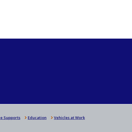
e Supports
Education
Vehicles at Work