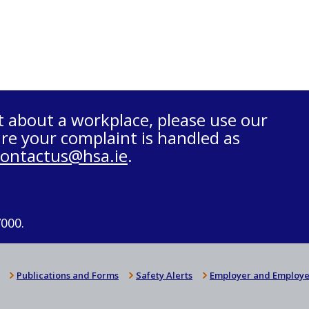
t about a workplace, please use our
re your complaint is handled as
contactus@hsa.ie
.
7000.
Publications and Forms
Safety Alerts
Employer and Employe