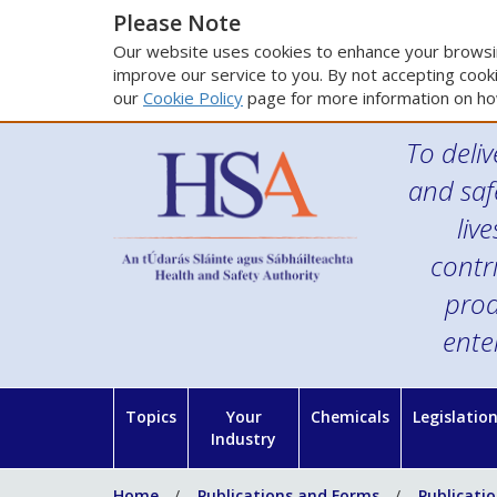
Please Note
Our website uses cookies to enhance your browsin
improve our service to you. By not accepting cooki
our
Cookie Policy
page for more information on ho
To deliv
and saf
liv
contr
prod
ente
Topics
Your
Chemicals
Legislatio
Industry
Home
Publications and Forms
Publicati