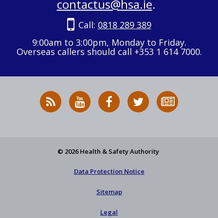
contactus@hsa.ie
.
Call:
0818 289 389
9:00am to 3:00pm, Monday to Friday.
Overseas callers should call +353 1 614 7000.
RSS
HSA
HSA
Follow
Subscribe
News
on
on
HSA
to
Feed
YouTube
Facebook
on
our
X
newsletter
© 2026 Health & Safety Authority
Data Protection Notice
Sitemap
Legal