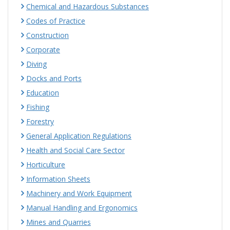
Chemical and Hazardous Substances
Codes of Practice
Construction
Corporate
Diving
Docks and Ports
Education
Fishing
Forestry
General Application Regulations
Health and Social Care Sector
Horticulture
Information Sheets
Machinery and Work Equipment
Manual Handling and Ergonomics
Mines and Quarries