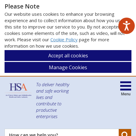
Please Note
Our website uses cookies to enhance your browsing
experience and to collect information about how you use
this site to improve our service to you. By not accepting
cookies some elements of the site, such as video, will not
work. Please visit our
Cookie Policy
page for more
information on how we use cookies.
Accept all cookies
Manage Cookies
To deliver healthy
and safe working
Menu
lives and
contribute to
productive
enterprises
Se
How