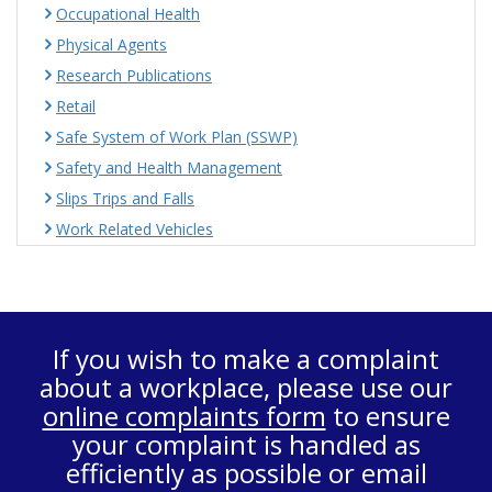
Occupational Health
Physical Agents
Research Publications
Retail
Safe System of Work Plan (SSWP)
Safety and Health Management
Slips Trips and Falls
Work Related Vehicles
If you wish to make a complaint
about a workplace, please use our
online complaints form
to ensure
your complaint is handled as
efficiently as possible or email