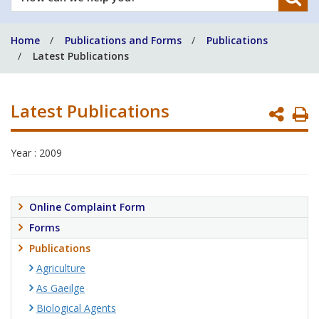
can
we
Home
Publications and Forms
Publications
help
Latest Publications
you?
Latest Publications
P
P
Year : 2009
Online Complaint Form
Forms
Publications
Agriculture
As Gaeilge
Biological Agents