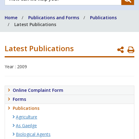
can
we
Home
Publications and Forms
Publications
help
Latest Publications
you?
Latest Publications
P
P
Year : 2009
Online Complaint Form
Forms
Publications
Agriculture
As Gaeilge
Biological Agents