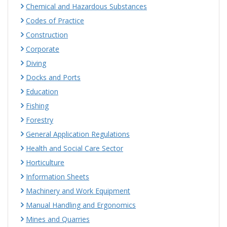
Chemical and Hazardous Substances
Codes of Practice
Construction
Corporate
Diving
Docks and Ports
Education
Fishing
Forestry
General Application Regulations
Health and Social Care Sector
Horticulture
Information Sheets
Machinery and Work Equipment
Manual Handling and Ergonomics
Mines and Quarries