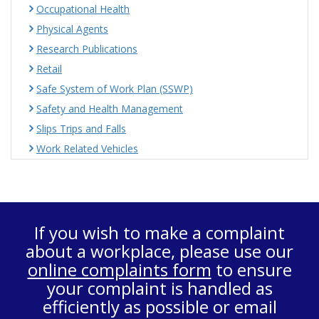
Occupational Health
Physical Agents
Research Publications
Retail
Safe System of Work Plan (SSWP)
Safety and Health Management
Slips Trips and Falls
Work Related Vehicles
If you wish to make a complaint
about a workplace, please use our
online complaints form
to ensure
your complaint is handled as
efficiently as possible or email