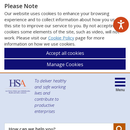
Please Note
Our website uses cookies to enhance your browsing
experience and to collect information about how you use
this site to improve our service to you. By not accepting
cookies some elements of the site, such as video, will not
work. Please visit our
Cookie Policy
page for more
information on how we use cookies.
Accept all cookies
Manage Cookies
To deliver healthy
and safe working
Menu
lives and
contribute to
productive
enterprises
Se
How