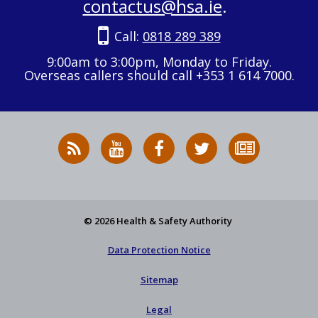
contactus@hsa.ie
.
Call:
0818 289 389
9:00am to 3:00pm, Monday to Friday.
Overseas callers should call +353 1 614 7000.
RSS
HSA
HSA
Follow
Subscribe
News
on
on
HSA
to
Feed
YouTube
Facebook
on
our
X
newsletter
© 2026 Health & Safety Authority
Data Protection Notice
Sitemap
Legal