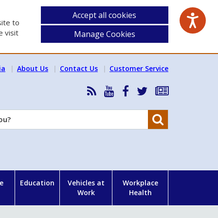
Accept all cookies
ite to
 visit
Manage Cookies
ia
About Us
Contact Us
Customer Service
RSS
HSA
HSA
Follow
Subscribe
News
on
on
HSA
to
Feed
YouTube
Facebook
on
our
Search
X
newsletter
e
Education
Vehicles at
Workplace
Work
Health