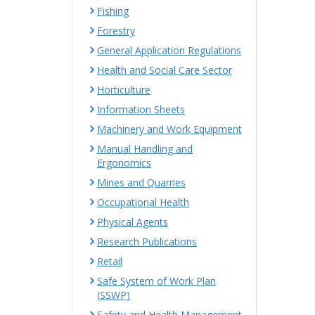
Fishing
Forestry
General Application Regulations
Health and Social Care Sector
Horticulture
Information Sheets
Machinery and Work Equipment
Manual Handling and
Ergonomics
Mines and Quarries
Occupational Health
Physical Agents
Research Publications
Retail
Safe System of Work Plan
(SSWP)
Safety and Health Management