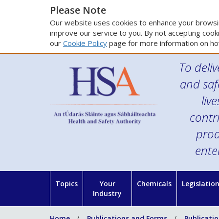
Please Note
Our website uses cookies to enhance your browsin
improve our service to you. By not accepting cooki
our
Cookie Policy
page for more information on ho
To deliv
and saf
liv
contr
prod
ente
Topics
Your
Chemicals
Legislatio
Industry
Home
Publications and Forms
Publicati