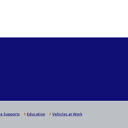
e Supports
Education
Vehicles at Work