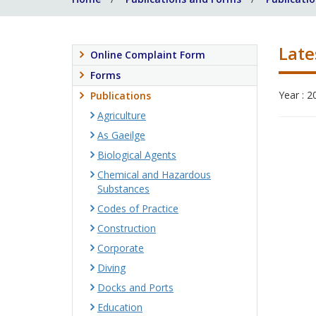
Late
Online Complaint Form
Forms
Year : 2
Publications
Agriculture
As Gaeilge
Biological Agents
Chemical and Hazardous
Substances
Codes of Practice
Construction
Corporate
Diving
Docks and Ports
Education