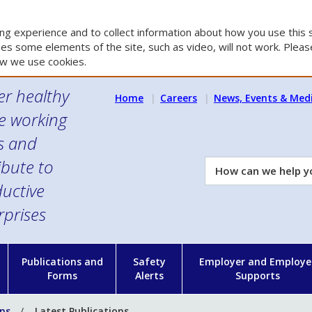
g experience and to collect information about how you use this s
es some elements of the site, such as video, will not work. Please
w we use cookies.
er healthy
Home
Careers
News, Events & Med
e working
es and
ibute to
How
can
uctive
we
rprises
help
you?
n
Publications and
Safety
Employer and Employe
Forms
Alerts
Supports
ons
Latest Publications