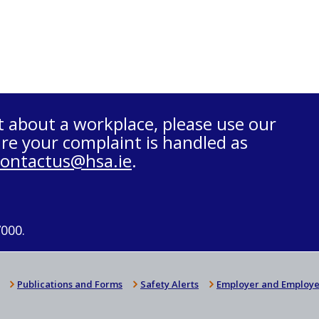
t about a workplace, please use our
re your complaint is handled as
contactus@hsa.ie
.
7000.
Publications and Forms
Safety Alerts
Employer and Employe