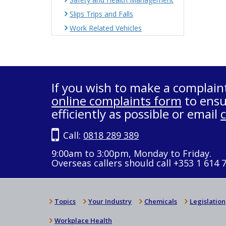
Slips Trips and Falls
Work Related Vehicles
If you wish to make a complain
online complaints form
to ensu
efficiently as possible or email
Call:
0818 289 389
9:00am to 3:00pm, Monday to Friday.
Overseas callers should call +353 1 614 
Topics
Your Industry
Chemicals
Legislation
Workplace Health