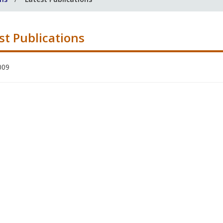
st Publications
009