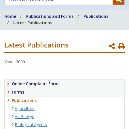
can
we
Home
Publications and Forms
Publications
help
Latest Publications
you?
Latest Publications
P
P
Year : 2009
Online Complaint Form
Forms
Publications
Agriculture
As Gaeilge
Biological Agents