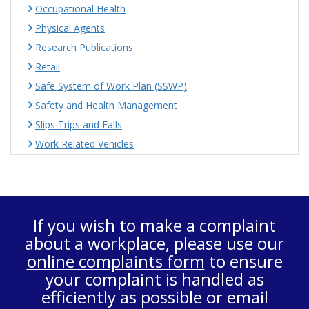
Occupational Health
Physical Agents
Research Publications
Retail
Safe System of Work Plan (SSWP)
Safety and Health Management
Slips Trips and Falls
Work Related Vehicles
If you wish to make a complaint
about a workplace, please use our
online complaints form
to ensure
your complaint is handled as
efficiently as possible or email