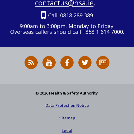
contactus@hsa.ie
.
Call:
0818 289 389
9:00am to 3:00pm, Monday to Friday.
Overseas callers should call +353 1 614 7000.
RSS
HSA
HSA
Follow
Subscribe
News
on
on
HSA
to
Feed
YouTube
Facebook
on
our
X
newsletter
© 2026 Health & Safety Authority
Data Protection Notice
Sitemap
Legal