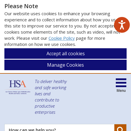
Please Note
Our website uses cookies to enhance your browsing
experience and to collect information about how you use
this site to improve our service to you. By not accepting
cookies some elements of the site, such as video, will not
work. Please visit our
Cookie Policy
page for more
information on how we use cookies.
Accept all cookies
Manage Cookies
To deliver healthy
and safe working
Menu
lives and
contribute to
productive
enterprises
Se
How