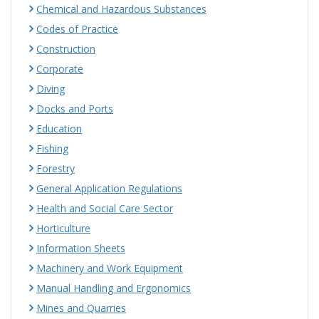
Chemical and Hazardous Substances
Codes of Practice
Construction
Corporate
Diving
Docks and Ports
Education
Fishing
Forestry
General Application Regulations
Health and Social Care Sector
Horticulture
Information Sheets
Machinery and Work Equipment
Manual Handling and Ergonomics
Mines and Quarries