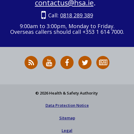
contactus@hsa.ie
.
Call:
0818 289 389
9:00am to 3:00pm, Monday to Friday.
Overseas callers should call +353 1 614 7000.
RSS
HSA
HSA
Follow
Subscribe
News
on
on
HSA
to
Feed
YouTube
Facebook
on
our
X
newsletter
© 2026 Health & Safety Authority
Data Protection Notice
Sitemap
Legal