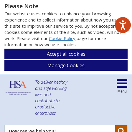
Please Note
Our website uses cookies to enhance your browsing
experience and to collect information about how you use
this site to improve our service to you. By not accepting
cookies some elements of the site, such as video, will not
work. Please visit our
Cookie Policy
page for more
information on how we use cookies.
Accept all cookies
Manage Cookies
To deliver healthy
and safe working
Menu
lives and
contribute to
productive
enterprises
Se
How