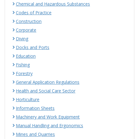
Chemical and Hazardous Substances
Codes of Practice
Construction
Corporate
Diving
Docks and Ports
Education
Fishing
Forestry
General Application Regulations
Health and Social Care Sector
Horticulture
Information Sheets
Machinery and Work Equipment
Manual Handling and Ergonomics
Mines and Quarries