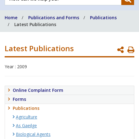
can
we
Home
Publications and Forms
Publications
help
Latest Publications
you?
Latest Publications
P
P
Year : 2009
Online Complaint Form
Forms
Publications
Agriculture
As Gaeilge
Biological Agents