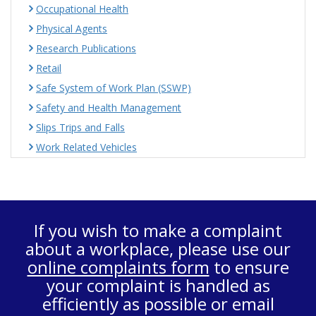
Occupational Health
Physical Agents
Research Publications
Retail
Safe System of Work Plan (SSWP)
Safety and Health Management
Slips Trips and Falls
Work Related Vehicles
If you wish to make a complaint
about a workplace, please use our
online complaints form
to ensure
your complaint is handled as
efficiently as possible or email