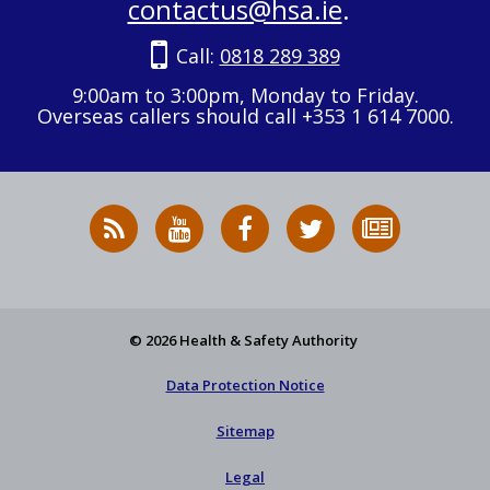
contactus@hsa.ie
.
Call:
0818 289 389
9:00am to 3:00pm, Monday to Friday.
Overseas callers should call +353 1 614 7000.
RSS
HSA
HSA
Follow
Subscribe
News
on
on
HSA
to
Feed
YouTube
Facebook
on
our
X
newsletter
© 2026 Health & Safety Authority
Data Protection Notice
Sitemap
Legal