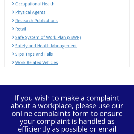
Occupational Health
Physical Agents
Research Publications
Retail
Safe System of Work Plan (SSWP)
Safety and Health Management
Slips Trips and Falls
Work Related Vehicles
If you wish to make a complaint
about a workplace, please use our
online complaints form
to ensure
your complaint is handled as
efficiently as possible or email