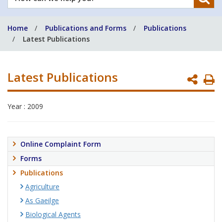
can
we
Home
Publications and Forms
Publications
help
Latest Publications
you?
Latest Publications
P
P
Year : 2009
Online Complaint Form
Forms
Publications
Agriculture
As Gaeilge
Biological Agents