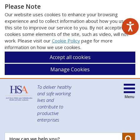
Please Note
Our website uses cookies to enhance your browsing
experience and to collect information about how you use
this site to improve our service to you. By not accepting
cookies some elements of the site, such as video, will not
work. Please visit our
Cookie Policy
page for more
information on how we use cookies.
Accept all cookies
Manage Cookies
To deliver healthy
and safe working
Menu
lives and
contribute to
productive
enterprises
Se
How