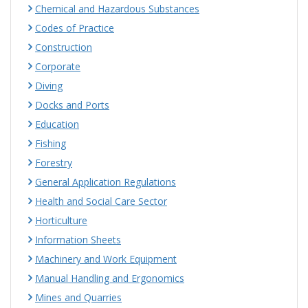
Chemical and Hazardous Substances
Codes of Practice
Construction
Corporate
Diving
Docks and Ports
Education
Fishing
Forestry
General Application Regulations
Health and Social Care Sector
Horticulture
Information Sheets
Machinery and Work Equipment
Manual Handling and Ergonomics
Mines and Quarries