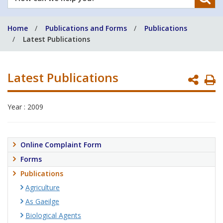
can
we
Home
Publications and Forms
Publications
help
Latest Publications
you?
Latest Publications
P
P
Year : 2009
Online Complaint Form
Forms
Publications
Agriculture
As Gaeilge
Biological Agents