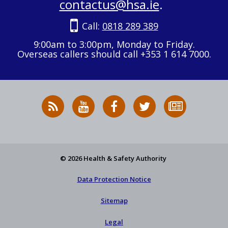
contactus@hsa.ie
.
Call:
0818 289 389
9:00am to 3:00pm, Monday to Friday.
Overseas callers should call +353 1 614 7000.
RSS
HSA
HSA
Follow
Subscribe
News
on
on
HSA
to
Feed
YouTube
Facebook
on
our
X
newsletter
© 2026 Health & Safety Authority
Data Protection Notice
Sitemap
Legal