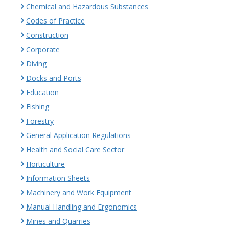
Chemical and Hazardous Substances
Codes of Practice
Construction
Corporate
Diving
Docks and Ports
Education
Fishing
Forestry
General Application Regulations
Health and Social Care Sector
Horticulture
Information Sheets
Machinery and Work Equipment
Manual Handling and Ergonomics
Mines and Quarries