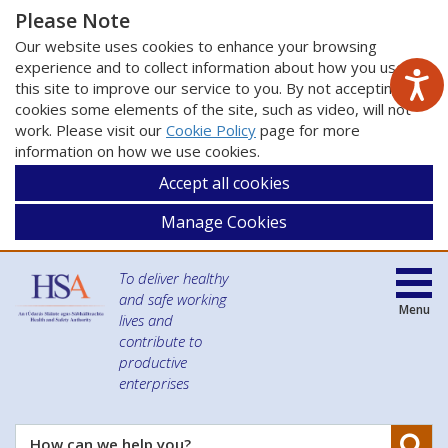
Please Note
Our website uses cookies to enhance your browsing
experience and to collect information about how you use
this site to improve our service to you. By not accepting
cookies some elements of the site, such as video, will not
work. Please visit our
Cookie Policy
page for more
information on how we use cookies.
Accept all cookies
Manage Cookies
To deliver healthy
and safe working
Menu
lives and
contribute to
productive
enterprises
Se
How