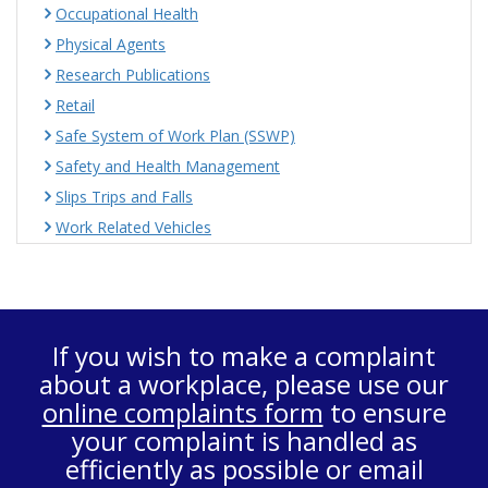
Occupational Health
Physical Agents
Research Publications
Retail
Safe System of Work Plan (SSWP)
Safety and Health Management
Slips Trips and Falls
Work Related Vehicles
If you wish to make a complaint
about a workplace, please use our
online complaints form
to ensure
your complaint is handled as
efficiently as possible or email