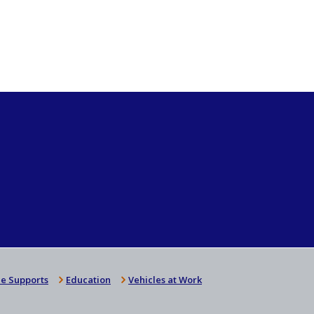
e Supports
Education
Vehicles at Work