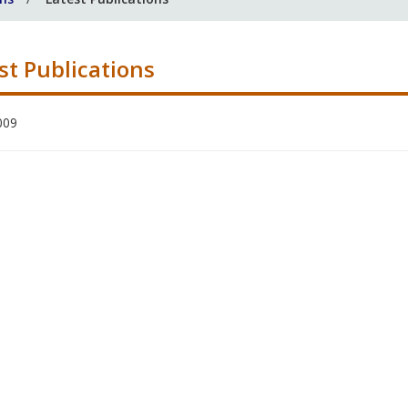
st Publications
009