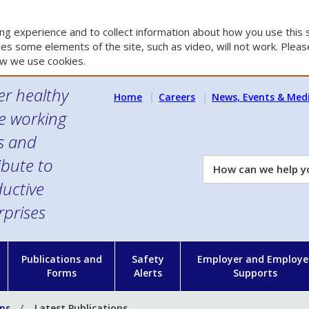
g experience and to collect information about how you use this s
es some elements of the site, such as video, will not work. Please
w we use cookies.
er healthy
Home
Careers
News, Events & Med
e working
es and
ibute to
How
can
uctive
we
rprises
help
you?
n
Publications and
Safety
Employer and Employe
Forms
Alerts
Supports
ons
Latest Publications