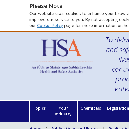
Please Note
Our website uses cookies to enhance your browsin
improve our service to you. By not accepting cooki
our
Cookie Policy
page for more information on ho
To deliv
and saf
liv
contr
prod
ente
Topics
Your
Chemicals
Legislatio
Industry
Home
Publications and Forms
Publicati