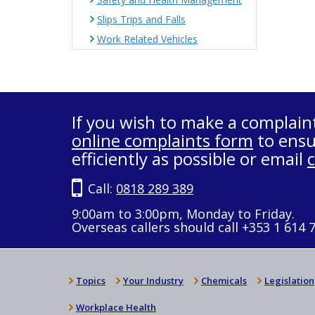
Slips Trips and Falls
Work Related Vehicles
If you wish to make a complain
online complaints form
to ensu
efficiently as possible or email
Call:
0818 289 389
9:00am to 3:00pm, Monday to Friday.
Overseas callers should call +353 1 614 
Topics
Your Industry
Chemicals
Legislation
Workplace Health