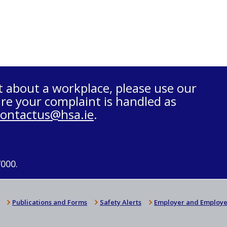
t about a workplace, please use our
re your complaint is handled as
contactus@hsa.ie
.
7000.
Publications and Forms
Safety Alerts
Employer and Employe