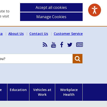
Accept all cookies
ite to
 visit
Manage Cookies
ia
About Us
Contact Us
Customer Service
RSS
HSA
HSA
Follow
Subscribe
News
on
on
HSA
to
Feed
YouTube
Facebook
on
our
Search
X
newsletter
e
Education
Vehicles at
Workplace
Work
Health