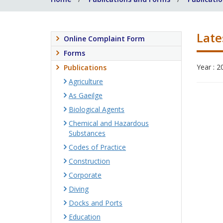
Late
Online Complaint Form
Forms
Year : 2
Publications
Agriculture
As Gaeilge
Biological Agents
Chemical and Hazardous
Substances
Codes of Practice
Construction
Corporate
Diving
Docks and Ports
Education