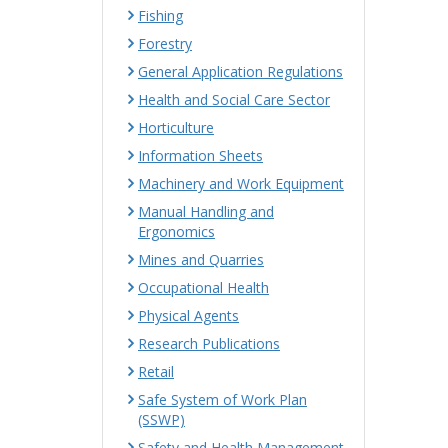
Fishing
Forestry
General Application Regulations
Health and Social Care Sector
Horticulture
Information Sheets
Machinery and Work Equipment
Manual Handling and
Ergonomics
Mines and Quarries
Occupational Health
Physical Agents
Research Publications
Retail
Safe System of Work Plan
(SSWP)
Safety and Health Management