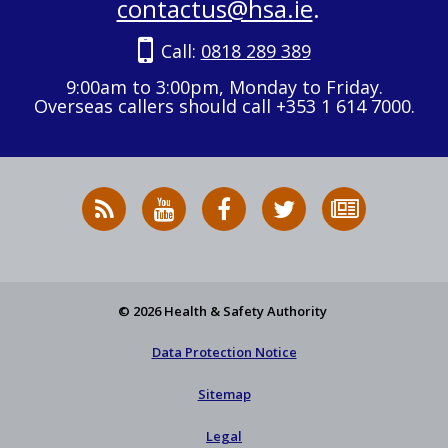
contactus@hsa.ie
.
Call:
0818 289 389
9:00am to 3:00pm, Monday to Friday.
Overseas callers should call +353 1 614 7000.
RSS
HSA
HSA
Follow
Subscribe
News
on
on
HSA
to
Feed
YouTube
Facebook
on
our
X
newsletter
© 2026 Health & Safety Authority
Data Protection Notice
Sitemap
Legal