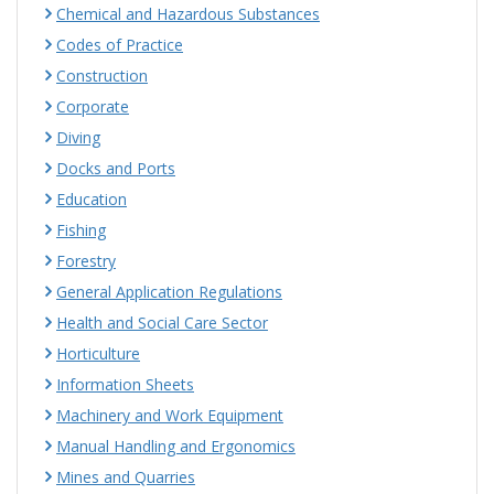
Chemical and Hazardous Substances
Codes of Practice
Construction
Corporate
Diving
Docks and Ports
Education
Fishing
Forestry
General Application Regulations
Health and Social Care Sector
Horticulture
Information Sheets
Machinery and Work Equipment
Manual Handling and Ergonomics
Mines and Quarries