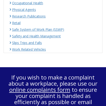
Occupational Health
Physical Agents
Research Publications
Retail
Safe System of Work Plan (SSWP)
Safety and Health Management
Slips Trips and Falls
Work Related Vehicles
If you wish to make a complaint
about a workplace, please use our
online complaints form
to ensure
your complaint is handled as
efficiently as possible or email