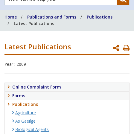
can
we
Home
Publications and Forms
Publications
help
Latest Publications
you?
Latest Publications
P
P
Year : 2009
Online Complaint Form
Forms
Publications
Agriculture
As Gaeilge
Biological Agents