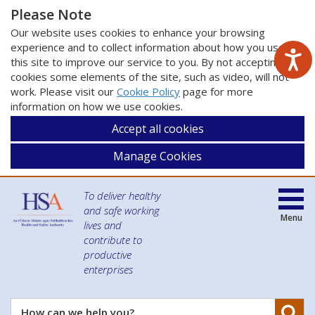
Please Note
Our website uses cookies to enhance your browsing
experience and to collect information about how you use
this site to improve our service to you. By not accepting
cookies some elements of the site, such as video, will not
work. Please visit our
Cookie Policy
page for more
information on how we use cookies.
Accept all cookies
Manage Cookies
To deliver healthy
and safe working
Menu
lives and
contribute to
productive
enterprises
Se
How