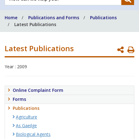
can
we
Home
Publications and Forms
Publications
help
Latest Publications
you?
Latest Publications
P
P
Year : 2009
Online Complaint Form
Forms
Publications
Agriculture
As Gaeilge
Biological Agents