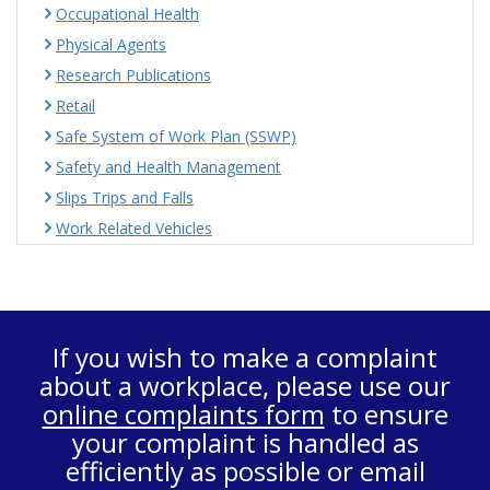
Occupational Health
Physical Agents
Research Publications
Retail
Safe System of Work Plan (SSWP)
Safety and Health Management
Slips Trips and Falls
Work Related Vehicles
If you wish to make a complaint
about a workplace, please use our
online complaints form
to ensure
your complaint is handled as
efficiently as possible or email