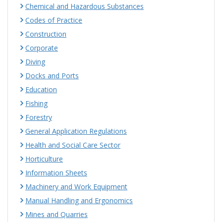
Chemical and Hazardous Substances
Codes of Practice
Construction
Corporate
Diving
Docks and Ports
Education
Fishing
Forestry
General Application Regulations
Health and Social Care Sector
Horticulture
Information Sheets
Machinery and Work Equipment
Manual Handling and Ergonomics
Mines and Quarries