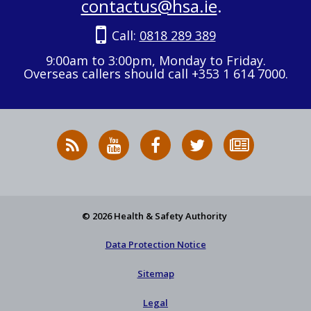
contactus@hsa.ie
.
Call:
0818 289 389
9:00am to 3:00pm, Monday to Friday.
Overseas callers should call +353 1 614 7000.
RSS
HSA
HSA
Follow
Subscribe
News
on
on
HSA
to
Feed
YouTube
Facebook
on
our
X
newsletter
© 2026 Health & Safety Authority
Data Protection Notice
Sitemap
Legal