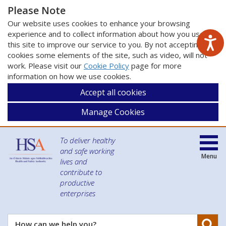
Please Note
Our website uses cookies to enhance your browsing
experience and to collect information about how you use
this site to improve our service to you. By not accepting
cookies some elements of the site, such as video, will not
work. Please visit our
Cookie Policy
page for more
information on how we use cookies.
Accept all cookies
Manage Cookies
To deliver healthy
and safe working
Menu
lives and
contribute to
productive
enterprises
Se
How