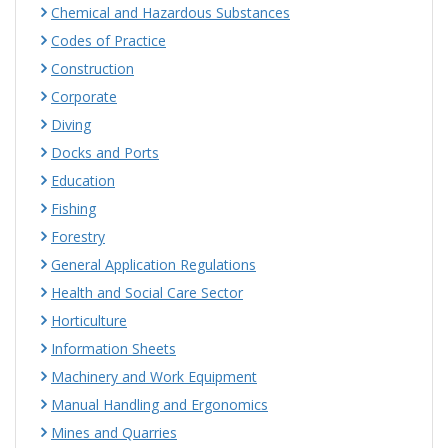
Chemical and Hazardous Substances
Codes of Practice
Construction
Corporate
Diving
Docks and Ports
Education
Fishing
Forestry
General Application Regulations
Health and Social Care Sector
Horticulture
Information Sheets
Machinery and Work Equipment
Manual Handling and Ergonomics
Mines and Quarries