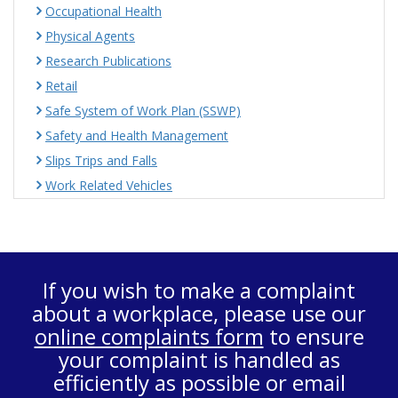
Occupational Health
Physical Agents
Research Publications
Retail
Safe System of Work Plan (SSWP)
Safety and Health Management
Slips Trips and Falls
Work Related Vehicles
If you wish to make a complaint
about a workplace, please use our
online complaints form
to ensure
your complaint is handled as
efficiently as possible or email