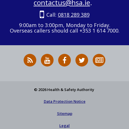
contactus@hsa.ie
.
Call:
0818 289 389
9:00am to 3:00pm, Monday to Friday.
Overseas callers should call +353 1 614 7000.
RSS
HSA
HSA
Follow
Subscribe
News
on
on
HSA
to
Feed
YouTube
Facebook
on
our
X
newsletter
© 2026 Health & Safety Authority
Data Protection Notice
Sitemap
Legal