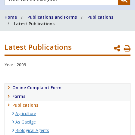
can
we
Home
Publications and Forms
Publications
help
Latest Publications
you?
Latest Publications
P
P
Year : 2009
Online Complaint Form
Forms
Publications
Agriculture
As Gaeilge
Biological Agents