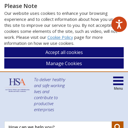
Please Note
Our website uses cookies to enhance your browsing
experience and to collect information about how you use
this site to improve our service to you. By not accepting
cookies some elements of the site, such as video, will not
work. Please visit our
Cookie Policy
page for more
information on how we use cookies.
Accept all cookies
Manage Cookies
To deliver healthy
and safe working
Menu
lives and
contribute to
productive
enterprises
Se
How