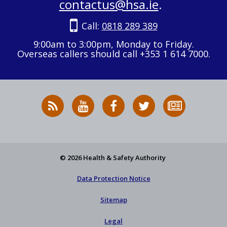
contactus@hsa.ie
.
Call:
0818 289 389
9:00am to 3:00pm, Monday to Friday.
Overseas callers should call +353 1 614 7000.
RSS
HSA
HSA
Follow
Subscribe
News
on
on
HSA
to
Feed
YouTube
Facebook
on
our
X
newsletter
© 2026 Health & Safety Authority
Data Protection Notice
Sitemap
Legal