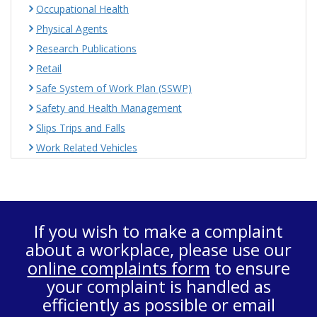
Occupational Health
Physical Agents
Research Publications
Retail
Safe System of Work Plan (SSWP)
Safety and Health Management
Slips Trips and Falls
Work Related Vehicles
If you wish to make a complaint
about a workplace, please use our
online complaints form
to ensure
your complaint is handled as
efficiently as possible or email