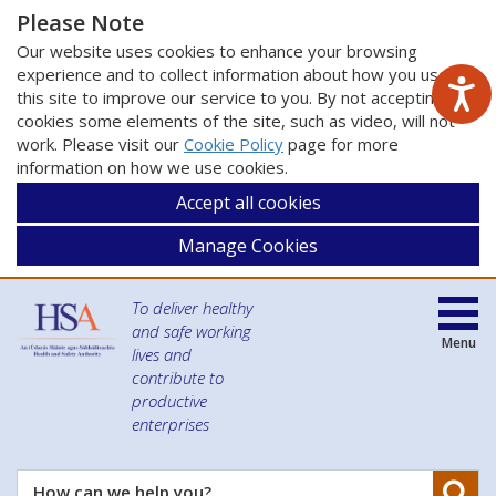
Please Note
Our website uses cookies to enhance your browsing
experience and to collect information about how you use
this site to improve our service to you. By not accepting
cookies some elements of the site, such as video, will not
work. Please visit our
Cookie Policy
page for more
information on how we use cookies.
Accept all cookies
Manage Cookies
To deliver healthy
and safe working
Menu
lives and
contribute to
productive
enterprises
Se
How