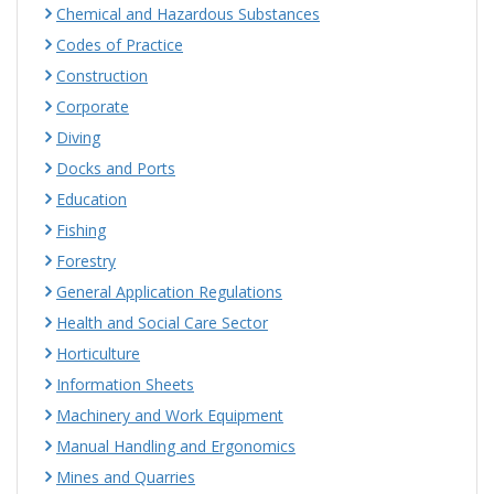
Chemical and Hazardous Substances
Codes of Practice
Construction
Corporate
Diving
Docks and Ports
Education
Fishing
Forestry
General Application Regulations
Health and Social Care Sector
Horticulture
Information Sheets
Machinery and Work Equipment
Manual Handling and Ergonomics
Mines and Quarries