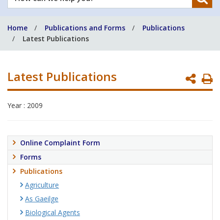
can
we
Home
Publications and Forms
Publications
help
Latest Publications
you?
Latest Publications
P
P
Year : 2009
Online Complaint Form
Forms
Publications
Agriculture
As Gaeilge
Biological Agents