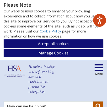
Please Note
Our website uses cookies to enhance your browsing
experience and to collect information about how you use
this site to improve our service to you. By not accepting
cookies some elements of the site, such as video, will not
work. Please visit our
Cookie Policy
page for more
information on how we use cookies.
Accept all cookies
Manage Cookies
To deliver healthy
and safe working
Menu
lives and
contribute to
productive
enterprises
Se
How