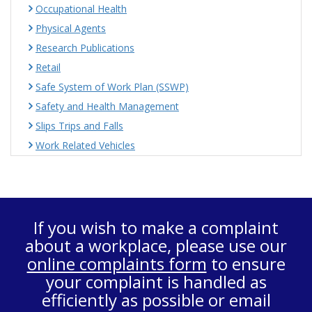
Occupational Health
Physical Agents
Research Publications
Retail
Safe System of Work Plan (SSWP)
Safety and Health Management
Slips Trips and Falls
Work Related Vehicles
If you wish to make a complaint
about a workplace, please use our
online complaints form
to ensure
your complaint is handled as
efficiently as possible or email