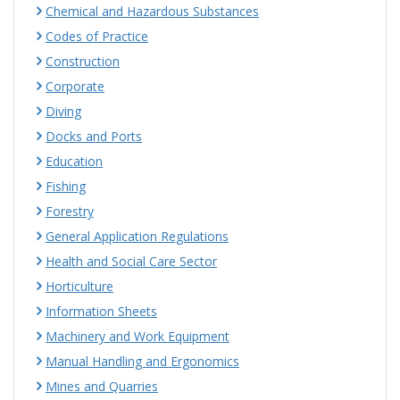
Chemical and Hazardous Substances
Codes of Practice
Construction
Corporate
Diving
Docks and Ports
Education
Fishing
Forestry
General Application Regulations
Health and Social Care Sector
Horticulture
Information Sheets
Machinery and Work Equipment
Manual Handling and Ergonomics
Mines and Quarries