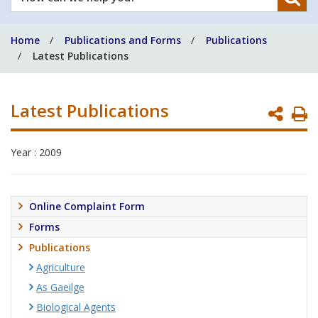
can
we
Home
Publications and Forms
Publications
help
Latest Publications
you?
Latest Publications
P
P
Year : 2009
Online Complaint Form
Forms
Publications
Agriculture
As Gaeilge
Biological Agents