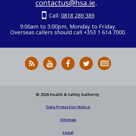
contactus@hsa.ie
.
Call:
0818 289 389
9:00am to 3:00pm, Monday to Friday.
Overseas callers should call +353 1 614 7000.
RSS
HSA
HSA
Follow
Subscribe
News
on
on
HSA
to
Feed
YouTube
Facebook
on
our
X
newsletter
© 2026 Health & Safety Authority
Data Protection Notice
Sitemap
Legal