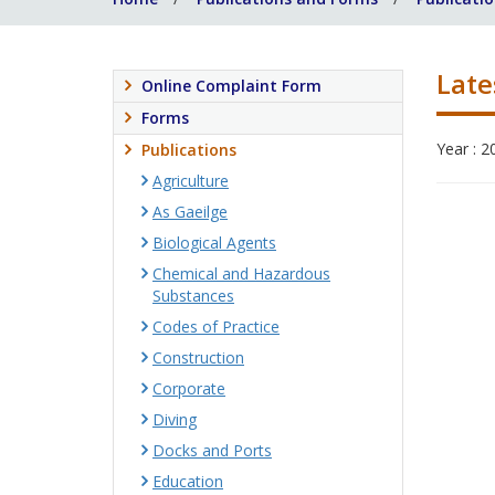
Late
Online Complaint Form
Forms
Year : 2
Publications
Agriculture
As Gaeilge
Biological Agents
Chemical and Hazardous
Substances
Codes of Practice
Construction
Corporate
Diving
Docks and Ports
Education