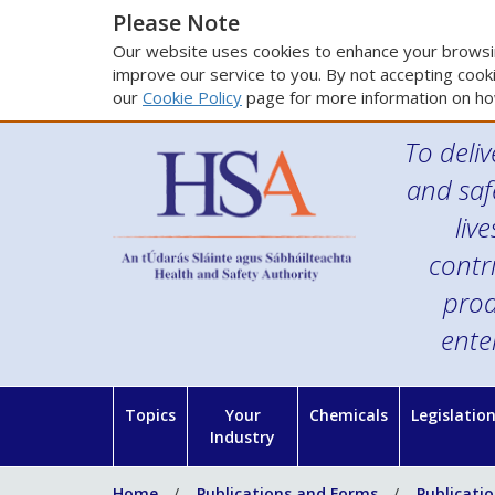
Please Note
Our website uses cookies to enhance your browsin
improve our service to you. By not accepting cooki
our
Cookie Policy
page for more information on ho
To deliv
and saf
liv
contr
prod
ente
Topics
Your
Chemicals
Legislatio
Industry
Home
Publications and Forms
Publicati