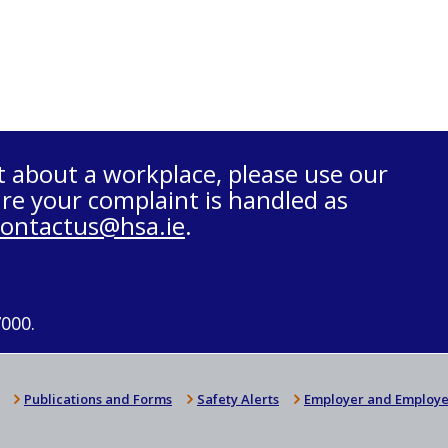
t about a workplace, please use our
re your complaint is handled as
contactus@hsa.ie
.
7000.
Publications and Forms
Safety Alerts
Employer and Employe