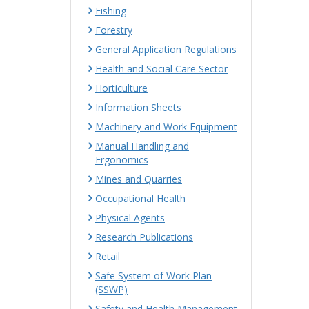
Fishing
Forestry
General Application Regulations
Health and Social Care Sector
Horticulture
Information Sheets
Machinery and Work Equipment
Manual Handling and
Ergonomics
Mines and Quarries
Occupational Health
Physical Agents
Research Publications
Retail
Safe System of Work Plan
(SSWP)
Safety and Health Management