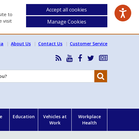
Accept all cookies
ite to
 visit
Manage Cookies
ia
About Us
Contact Us
Customer Service
RSS
HSA
HSA
Follow
Subscribe
News
on
on
HSA
to
Feed
YouTube
Facebook
on
our
Search
X
newsletter
e
Education
Vehicles at
Workplace
Work
Health