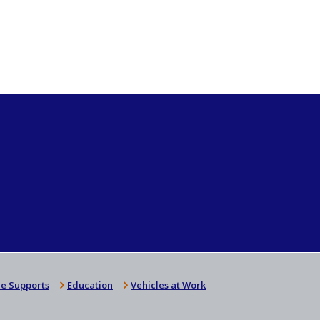
e Supports
Education
Vehicles at Work