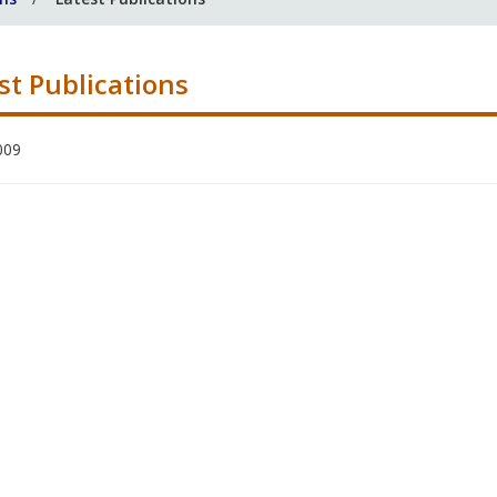
st Publications
009