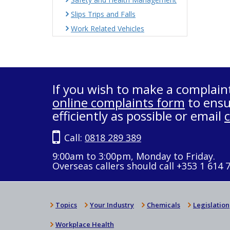
Slips Trips and Falls
Work Related Vehicles
If you wish to make a complain
online complaints form
to ensu
efficiently as possible or email
Call:
0818 289 389
9:00am to 3:00pm, Monday to Friday.
Overseas callers should call +353 1 614 
Topics
Your Industry
Chemicals
Legislation
Workplace Health