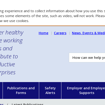
g experience and to collect information about how you use this s
es some elements of the site, such as video, will not work. Please
w we use cookies.
er healthy
Home
Careers
News, Events & Med
e working
es and
ibute to
How
can
uctive
we
rprises
help
you?
n
Publications and
Safety
Employer and Employe
Forms
Alerts
Supports
ons
Latest Publications