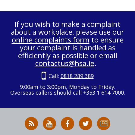
If you wish to make a complaint
about a workplace, please use our
online complaints form
to ensure
your complaint is handled as
efficiently as possible or email
contactus@hsa.ie
.
Call:
0818 289 389
9:00am to 3:00pm, Monday to Friday.
Overseas callers should call +353 1 614 7000.
RSS
HSA
HSA
Follow
Subscribe
News
on
on
HSA
to
Feed
YouTube
Facebook
on
our