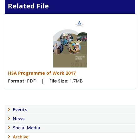
Related File
HSA Programme of Work 2017
Format:
PDF
|
File Size:
1.7MB
Events
News
Social Media
Archive