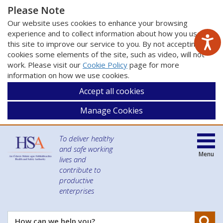
Please Note
Our website uses cookies to enhance your browsing
experience and to collect information about how you use
this site to improve our service to you. By not accepting
cookies some elements of the site, such as video, will not
work. Please visit our
Cookie Policy
page for more
information on how we use cookies.
Accept all cookies
Manage Cookies
To deliver healthy
and safe working
Menu
lives and
contribute to
productive
enterprises
Se
How