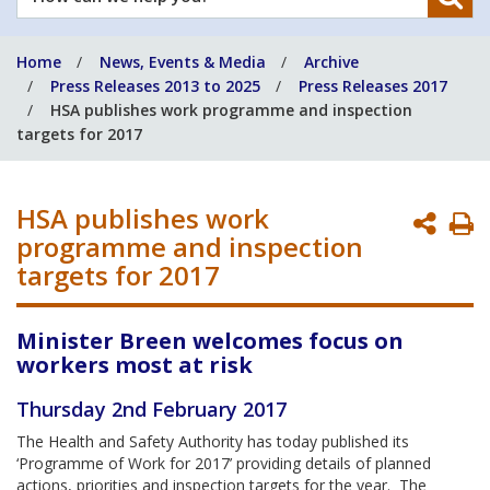
can
we
Home
News, Events & Media
Archive
help
Press Releases 2013 to 2025
Press Releases 2017
you?
HSA publishes work programme and inspection
targets for 2017
HSA publishes work
P
programme and inspection
P
targets for 2017
Minister Breen welcomes focus on
workers most at risk
Thursday 2nd February 2017
The Health and Safety Authority has today published its
‘Programme of Work for 2017’ providing details of planned
actions, priorities and inspection targets for the year. The