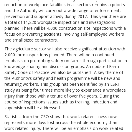
reduction of workplace fatalities in all sectors remains a priority
and the Authority will carry out a wide range of enforcement,
prevention and support activity during 2017. This year there are
a total of 11,220 workplace inspections and investigations
planned. There will be 4,000 construction site inspections with a
focus on preventing accidents involving self-employed workers
and small sized contractors.
The agriculture sector will also receive significant attention with
2,000 farm inspections planned. There will be a continued
emphasis on promoting safety on farms through participation in
knowledge-sharing and discussion groups. An updated Farm
Safety Code of Practice will also be published. A key theme of
the Authority’s safety and health programme will be new and
returning workers. This group has been identified by an ESRI
study as being four times more likely to experience a workplace
injury than those with a tenure of over five years. During the
course of inspections issues such as training, induction and
supervision will be addressed.
Statistics from the CSO show that work-related illness now
represents more days lost across the whole economy than
work-related injury. There will be an emphasis on work-related