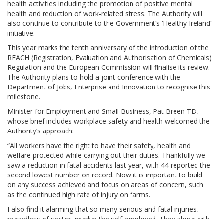
health activities including the promotion of positive mental
health and reduction of work-related stress. The Authority will
also continue to contribute to the Government’s ‘Healthy Ireland’
initiative.
This year marks the tenth anniversary of the introduction of the
REACH (Registration, Evaluation and Authorisation of Chemicals)
Regulation and the European Commission will finalise its review.
The Authority plans to hold a joint conference with the
Department of Jobs, Enterprise and Innovation to recognise this
milestone.
Minister for Employment and Small Business, Pat Breen TD,
whose brief includes workplace safety and health welcomed the
Authority’s approach:
“All workers have the right to have their safety, health and
welfare protected while carrying out their duties. Thankfully we
saw a reduction in fatal accidents last year, with 44 reported the
second lowest number on record. Now it is important to build
on any success achieved and focus on areas of concern, such
as the continued high rate of injury on farms.
I also find it alarming that so many serious and fatal injuries,
regardless of sector, involve the self-employed. They along with