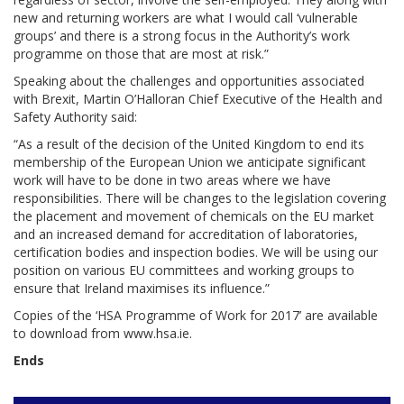
new and returning workers are what I would call ‘vulnerable
groups’ and there is a strong focus in the Authority’s work
programme on those that are most at risk.”
Speaking about the challenges and opportunities associated
with Brexit, Martin O’Halloran Chief Executive of the Health and
Safety Authority said:
“As a result of the decision of the United Kingdom to end its
membership of the European Union we anticipate significant
work will have to be done in two areas where we have
responsibilities. There will be changes to the legislation covering
the placement and movement of chemicals on the EU market
and an increased demand for accreditation of laboratories,
certification bodies and inspection bodies. We will be using our
position on various EU committees and working groups to
ensure that Ireland maximises its influence.”
Copies of the ‘HSA Programme of Work for 2017’ are available
to download from www.hsa.ie.
Ends