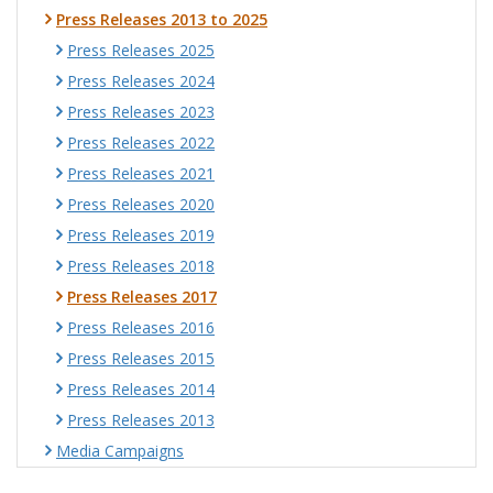
Press Releases 2013 to 2025
Press Releases 2025
Press Releases 2024
Press Releases 2023
Press Releases 2022
Press Releases 2021
Press Releases 2020
Press Releases 2019
Press Releases 2018
Press Releases 2017
Press Releases 2016
Press Releases 2015
Press Releases 2014
Press Releases 2013
Media Campaigns