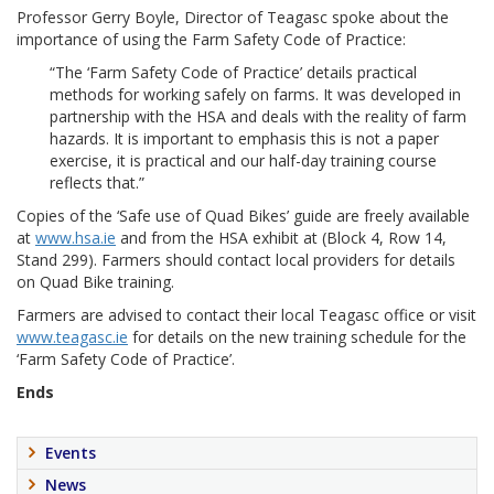
Professor Gerry Boyle, Director of Teagasc spoke about the
importance of using the Farm Safety Code of Practice:
“The ‘Farm Safety Code of Practice’ details practical
methods for working safely on farms. It was developed in
partnership with the HSA and deals with the reality of farm
hazards. It is important to emphasis this is not a paper
exercise, it is practical and our half-day training course
reflects that.”
Copies of the ‘Safe use of Quad Bikes’ guide are freely available
at
www.hsa.ie
and from the HSA exhibit at (Block 4, Row 14,
Stand 299). Farmers should contact local providers for details
on Quad Bike training.
Farmers are advised to contact their local Teagasc office or visit
www.teagasc.ie
for details on the new training schedule for the
‘Farm Safety Code of Practice’.
Ends
Events
News