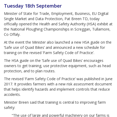
Tuesday 18th September
Minister of State for Trade, Employment, Business, EU Digital
Single Market and Data Protection, Pat Breen TD, today
officially opened the Health and Safety Authority (HSA) exhibit at
the National Ploughing Championships in Screggan, Tullamore,
Co Offaly.
At the event the Minister also launched a new HSA guide on the
‘Safe use of Quad Bikes’ and announced a new schedule for
training on the revised ‘Farm Safety Code of Practice’.
The HSA guide on the ‘Safe use of Quad Bikes’ encourages
owners to get training, use protective equipment, such as head
protection, and to plan routes.
The revised ‘Farm Safety Code of Practice’ was published in June
2017. It provides farmers with a new risk assessment document
that helps identify hazards and implement controls that reduce
accidents.
Minister Breen said that training is central to improving farm
safety:
“The use of large and powerful machinery on our farms is