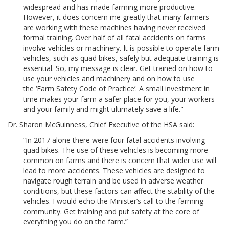
widespread and has made farming more productive.
However, it does concern me greatly that many farmers
are working with these machines having never received
formal training. Over half of all fatal accidents on farms
involve vehicles or machinery. It is possible to operate farm
vehicles, such as quad bikes, safely but adequate training is
essential. So, my message is clear. Get trained on how to
use your vehicles and machinery and on how to use
the ‘Farm Safety Code of Practice’. A small investment in
time makes your farm a safer place for you, your workers
and your family and might ultimately save a life."
Dr. Sharon McGuinness, Chief Executive of the HSA said:
“In 2017 alone there were four fatal accidents involving
quad bikes. The use of these vehicles is becoming more
common on farms and there is concern that wider use will
lead to more accidents. These vehicles are designed to
navigate rough terrain and be used in adverse weather
conditions, but these factors can affect the stability of the
vehicles. I would echo the Minister’s call to the farming
community. Get training and put safety at the core of
everything you do on the farm.”