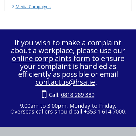
Media Campaigns
If you wish to make a complaint
about a workplace, please use our
online complaints form
to ensure
your complaint is handled as
efficiently as possible or email
contactus@hsa.ie
.
Call:
0818 289 389
9:00am to 3:00pm, Monday to Friday.
Overseas callers should call +353 1 614 7000.