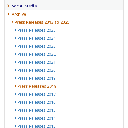
Social Media
Archive
Press Releases 2013 to 2025
Press Releases 2025
Press Releases 2024
Press Releases 2023
Press Releases 2022
Press Releases 2021
Press Releases 2020
Press Releases 2019
Press Releases 2018
Press Releases 2017
Press Releases 2016
Press Releases 2015
Press Releases 2014
Press Releases 2013