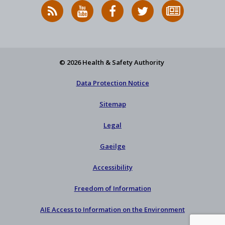
RSS
HSA
HSA
Follow
Subscribe
News
on
on
HSA
to
Feed
YouTube
Facebook
on
our
X
newsletter
© 2026 Health & Safety Authority
Data Protection Notice
Sitemap
Legal
Gaeilge
Accessibility
Freedom of Information
AIE Access to Information on the Environment