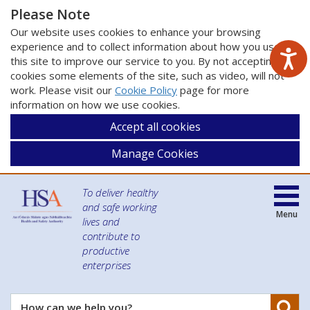
Please Note
Our website uses cookies to enhance your browsing
experience and to collect information about how you use
this site to improve our service to you. By not accepting
cookies some elements of the site, such as video, will not
work. Please visit our
Cookie Policy
page for more
information on how we use cookies.
Accept all cookies
Manage Cookies
To deliver healthy
and safe working
Menu
lives and
contribute to
productive
enterprises
Se
How