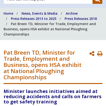
can
we
Home
News, Events & Media
Archive
help
Press Releases 2013 to 2025
Press Releases 2018
you?
Pat Breen TD, Minister for Trade, Employment and
Business, opens HSA exhibit at National Ploughing
Championships
Pat Breen TD, Minister for
P
Trade, Employment and
P
Business, opens HSA exhibit
at National Ploughing
Championships
Minister launches initiatives aimed at
reducing accidents and calls on farmers
to get safety training