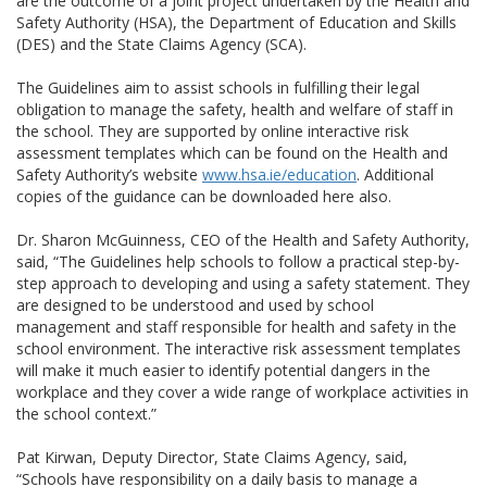
are the outcome of a joint project undertaken by the Health and
Safety Authority (HSA), the Department of Education and Skills
(DES) and the State Claims Agency (SCA).
The Guidelines aim to assist schools in fulfilling their legal
obligation to manage the safety, health and welfare of staff in
the school. They are supported by online interactive risk
assessment templates which can be found on the Health and
Safety Authority’s website
www.hsa.ie/education
. Additional
copies of the guidance can be downloaded here also.
Dr. Sharon McGuinness, CEO of the Health and Safety Authority,
said, “The Guidelines help schools to follow a practical step-by-
step approach to developing and using a safety statement. They
are designed to be understood and used by school
management and staff responsible for health and safety in the
school environment. The interactive risk assessment templates
will make it much easier to identify potential dangers in the
workplace and they cover a wide range of workplace activities in
the school context.”
Pat Kirwan, Deputy Director, State Claims Agency, said,
“Schools have responsibility on a daily basis to manage a