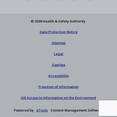
Feed
YouTube
Facebook
on
our
X
newsletter
© 2026 Health & Safety Authority
Data Protection Notice
Sitemap
Legal
Gaeilge
Accessibility
Freedom of Information
AIE Access to Information on the Environment
Powered by
pTools
Content Management Software