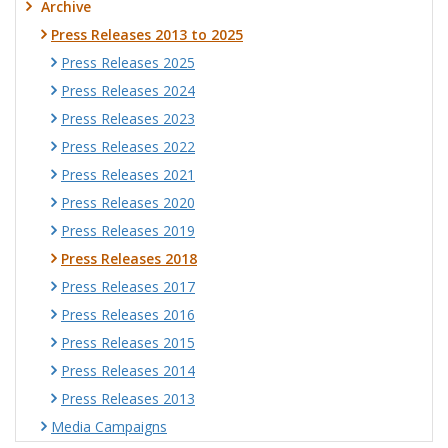
Archive
Press Releases 2013 to 2025
Press Releases 2025
Press Releases 2024
Press Releases 2023
Press Releases 2022
Press Releases 2021
Press Releases 2020
Press Releases 2019
Press Releases 2018
Press Releases 2017
Press Releases 2016
Press Releases 2015
Press Releases 2014
Press Releases 2013
Media Campaigns