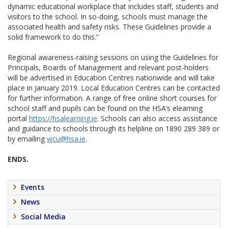
dynamic educational workplace that includes staff, students and
visitors to the school. In so-doing, schools must manage the
associated health and safety risks. These Guidelines provide a
solid framework to do this.”
Regional awareness-raising sessions on using the Guidelines for
Principals, Boards of Management and relevant post-holders
will be advertised in Education Centres nationwide and will take
place in January 2019. Local Education Centres can be contacted
for further information. A range of free online short courses for
school staff and pupils can be found on the HSA’s elearning
portal
https://hsalearning.ie
. Schools can also access assistance
and guidance to schools through its helpline on 1890 289 389 or
by emailing
wcu@hsa.ie
.
ENDS.
Events
News
Social Media