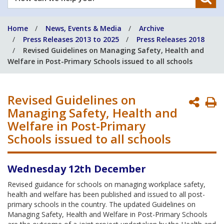
can
we
Home
News, Events & Media
Archive
help
Press Releases 2013 to 2025
Press Releases 2018
you?
Revised Guidelines on Managing Safety, Health and
Welfare in Post-Primary Schools issued to all schools
Revised Guidelines on
P
Managing Safety, Health and
P
Welfare in Post-Primary
Schools issued to all schools
Wednesday 12th December
Revised guidance for schools on managing workplace safety,
health and welfare has been published and issued to all post-
primary schools in the country. The updated Guidelines on
Managing Safety, Health and Welfare in Post-Primary Schools