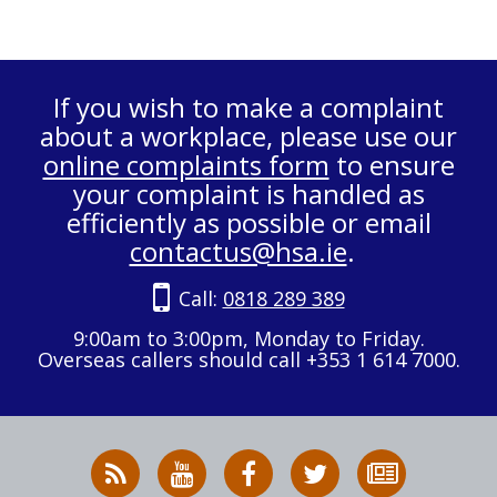
If you wish to make a complaint
about a workplace, please use our
online complaints form
to ensure
your complaint is handled as
efficiently as possible or email
contactus@hsa.ie
.
Call:
0818 289 389
9:00am to 3:00pm, Monday to Friday.
Overseas callers should call +353 1 614 7000.
RSS
HSA
HSA
Follow
Subscribe
News
on
on
HSA
to