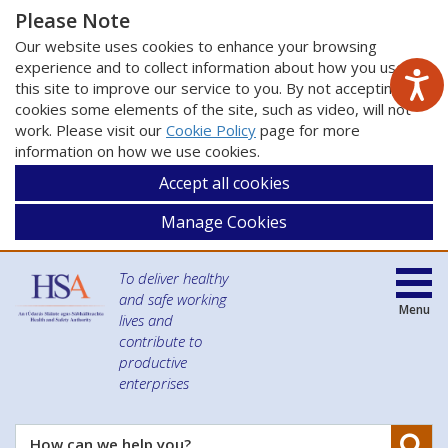
Please Note
Our website uses cookies to enhance your browsing
experience and to collect information about how you use
this site to improve our service to you. By not accepting
cookies some elements of the site, such as video, will not
work. Please visit our
Cookie Policy
page for more
information on how we use cookies.
Accept all cookies
Manage Cookies
To deliver healthy
and safe working
Menu
lives and
contribute to
productive
enterprises
Se
How