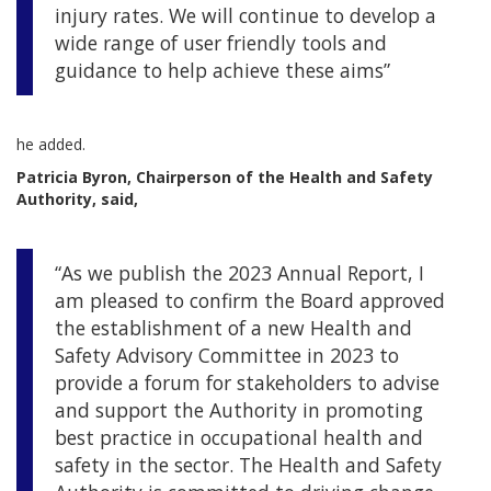
injury rates. We will continue to develop a
wide range of user friendly tools and
guidance to help achieve these aims”
he added.
Patricia Byron, Chairperson of the Health and Safety
Authority, said,
“As we publish the 2023 Annual Report, I
am pleased to confirm the Board approved
the establishment of a new Health and
Safety Advisory Committee in 2023 to
provide a forum for stakeholders to advise
and support the Authority in promoting
best practice in occupational health and
safety in the sector. The Health and Safety