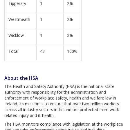
Tipperary
1
2%
Westmeath
1
2%
Wicklow
1
2%
Total
43
100%
About the HSA
The Health and Safety Authority (HSA) is the national state
authority with responsibility for the administration and
enforcement of workplace safety, health and welfare law in
Ireland. Its mission is to ensure that over two million workers
across all industry sectors in Ireland are protected from work
related injury and ill-health.
The HSA monitors compliance with legislation at the workplace
and can take enforcement action (up to and including