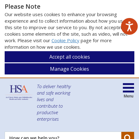
Please Note
Our website uses cookies to enhance your browsing
experience and to collect information about how you use
this site to improve our service to you. By not accepting
cookies some elements of the site, such as video, will not
work. Please visit our
Cookie Policy
page for more
information on how we use cookies.
Accept all cookies
Manage Cookies
To deliver healthy
and safe working
Menu
lives and
contribute to
productive
enterprises
Se
How