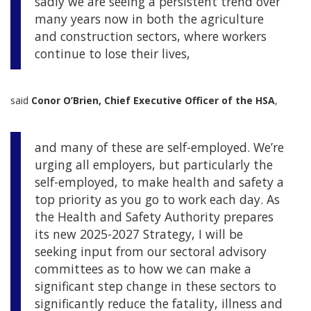
sadly we are seeing a persistent trend over
many years now in both the agriculture
and construction sectors, where workers
continue to lose their lives,
said
Conor O’Brien, Chief Executive Officer of the HSA
,
and many of these are self-employed. We’re
urging all employers, but particularly the
self-employed, to make health and safety a
top priority as you go to work each day. As
the Health and Safety Authority prepares
its new 2025-2027 Strategy, I will be
seeking input from our sectoral advisory
committees as to how we can make a
significant step change in these sectors to
significantly reduce the fatality, illness and