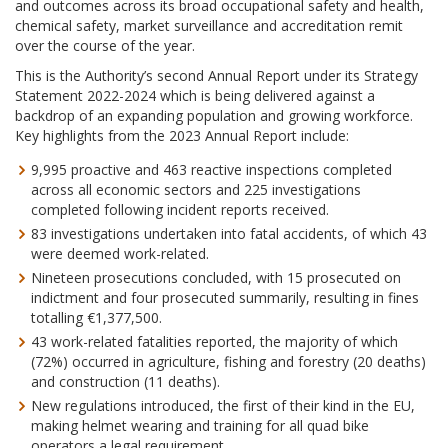
and outcomes across its broad occupational safety and health,
chemical safety, market surveillance and accreditation remit
over the course of the year.
This is the Authority’s second Annual Report under its Strategy
Statement 2022-2024 which is being delivered against a
backdrop of an expanding population and growing workforce.
Key highlights from the 2023 Annual Report include:
9,995 proactive and 463 reactive inspections completed
across all economic sectors and 225 investigations
completed following incident reports received.
83 investigations undertaken into fatal accidents, of which 43
were deemed work-related.
Nineteen prosecutions concluded, with 15 prosecuted on
indictment and four prosecuted summarily, resulting in fines
totalling €1,377,500.
43 work-related fatalities reported, the majority of which
(72%) occurred in agriculture, fishing and forestry (20 deaths)
and construction (11 deaths).
New regulations introduced, the first of their kind in the EU,
making helmet wearing and training for all quad bike
operators a legal requirement.