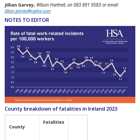
Jillian Garvey,
Wilson Hartnell, on 083 891 9583 or email
Jillian.garvey@ogilvy.com
NOTES TO EDITOR
County breakdown of fatalities in Ireland 2023
Fatalities
County