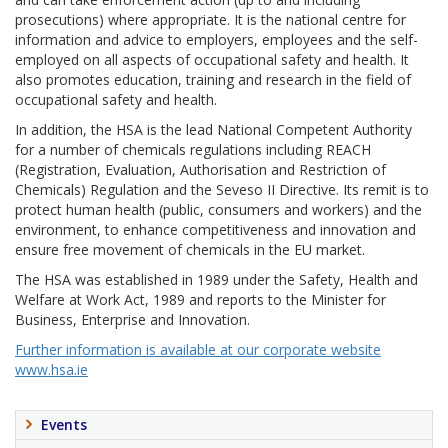
prosecutions) where appropriate. It is the national centre for
information and advice to employers, employees and the self-
employed on all aspects of occupational safety and health. It
also promotes education, training and research in the field of
occupational safety and health.
In addition, the HSA is the lead National Competent Authority
for a number of chemicals regulations including REACH
(Registration, Evaluation, Authorisation and Restriction of
Chemicals) Regulation and the Seveso II Directive. Its remit is to
protect human health (public, consumers and workers) and the
environment, to enhance competitiveness and innovation and
ensure free movement of chemicals in the EU market.
The HSA was established in 1989 under the Safety, Health and
Welfare at Work Act, 1989 and reports to the Minister for
Business, Enterprise and Innovation.
Further information is available at our corporate website
www.hsa.ie
Events