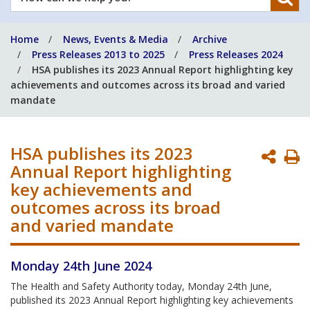
can
we
Home
News, Events & Media
Archive
help
Press Releases 2013 to 2025
Press Releases 2024
you?
HSA publishes its 2023 Annual Report highlighting key
achievements and outcomes across its broad and varied
mandate
HSA publishes its 2023
P
Annual Report highlighting
P
key achievements and
outcomes across its broad
and varied mandate
Monday 24th June 2024
The Health and Safety Authority today, Monday 24th June,
published its 2023 Annual Report highlighting key achievements