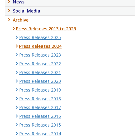
News
Social Media
Archive
Press Releases 2013 to 2025
Press Releases 2025
Press Releases 2024
Press Releases 2023
Press Releases 2022
Press Releases 2021
Press Releases 2020
Press Releases 2019
Press Releases 2018
Press Releases 2017
Press Releases 2016
Press Releases 2015
Press Releases 2014