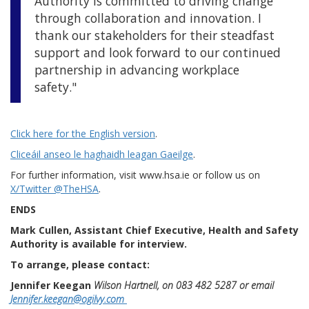
Authority is committed to driving change
through collaboration and innovation. I
thank our stakeholders for their steadfast
support and look forward to our continued
partnership in advancing workplace
safety."
Click here for the English version
.
Cliceáil anseo le haghaidh leagan Gaeilge
.
For further information, visit www.hsa.ie or follow us on
X/Twitter @TheHSA
.
ENDS
Mark Cullen, Assistant Chief Executive, Health and Safety
Authority is available for interview.
To arrange, please contact:
Jennifer Keegan
Wilson Hartnell, on 083 482 5287 or email
Jennifer.keegan@ogilvy.com