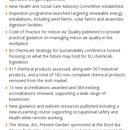
New Health and Social Care Advisory Committee established.
Inspection programme launched targeting renewable energy
installations, including wind farms, solar farms and anaerobic
digestion facilities.
Code of Practice for Indoor Air Quality published to provide
practical guidance
on managing indoor air quality in the
workplace
EU Chemicals Strategy for Sustainability conference hosted
focusing on what the future may hold for EU chemicals
legislation.
917 chemical products assessed, along with 307 industrial
products, and a total of 182 non-compliant chemical products
removed from the Irish market
13 new accreditations awarded and 384 existing
accreditations renewed, supporting a wide range of
businesses
New guidance and website resources published including a
new eLearning course supporting occupational safety and
health while remote working.
The ‘Know, Act, Prevent Garden’ sponsored at the Bord Bia