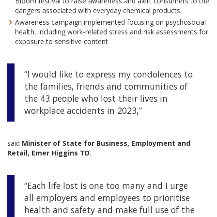
Bloom festival to raise awareness and alert consumers to the
dangers associated with everyday chemical products.
Awareness campaign implemented focusing on psychosocial
health, including work-related stress and risk assessments for
exposure to sensitive content
“I would like to express my condolences to
the families, friends and communities of
the 43 people who lost their lives in
workplace accidents in 2023,”
said
Minister of State for Business, Employment and
Retail, Emer Higgins TD
.
“Each life lost is one too many and I urge
all employers and employees to prioritise
health and safety and make full use of the