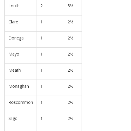
Louth
2
5%
Clare
1
2%
Donegal
1
2%
Mayo
1
2%
Meath
1
2%
Monaghan
1
2%
Roscommon
1
2%
Sligo
1
2%