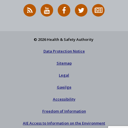
RSS
HSA
HSA
Follow
Subscribe
News
on
on
HSA
to
Feed
YouTube
Facebook
on
our
X
newsletter
© 2026 Health & Safety Authority
Data Protection Notice
Sitemap
Legal
Gaeilge
Accessibility
Freedom of Information
AIE Access to Information on the Environment