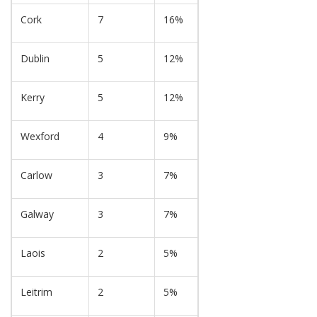
Cork
7
16%
Dublin
5
12%
Kerry
5
12%
Wexford
4
9%
Carlow
3
7%
Galway
3
7%
Laois
2
5%
Leitrim
2
5%