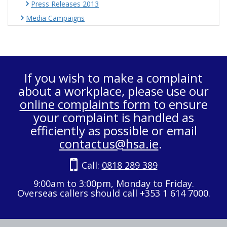
Press Releases 2013
Media Campaigns
If you wish to make a complaint
about a workplace, please use our
online complaints form
to ensure
your complaint is handled as
efficiently as possible or email
contactus@hsa.ie
.
Call:
0818 289 389
9:00am to 3:00pm, Monday to Friday.
Overseas callers should call +353 1 614 7000.