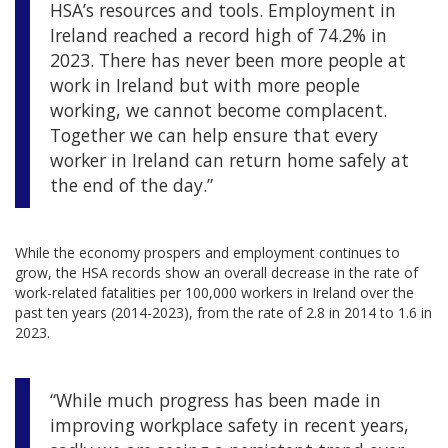
HSA’s resources and tools. Employment in
Ireland reached a record high of 74.2% in
2023. There has never been more people at
work in Ireland but with more people
working, we cannot become complacent.
Together we can help ensure that every
worker in Ireland can return home safely at
the end of the day.”
While the economy prospers and employment continues to
grow, the HSA records show an overall decrease in the rate of
work-related fatalities per 100,000 workers in Ireland over the
past ten years (2014-2023), from the rate of 2.8 in 2014 to 1.6 in
2023.
“While much progress has been made in
improving workplace safety in recent years,