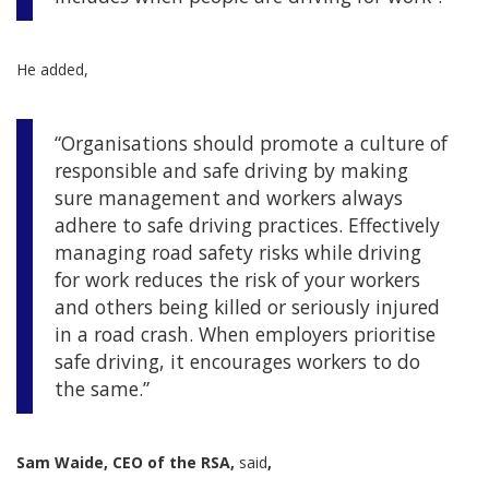
He added,
“Organisations should promote a culture of
responsible and safe driving by making
sure management and workers always
adhere to safe driving practices. Effectively
managing road safety risks while driving
for work reduces the risk of your workers
and others being killed or seriously injured
in a road crash. When employers prioritise
safe driving, it encourages workers to do
the same.”
Sam Waide, CEO of the RSA,
said
,