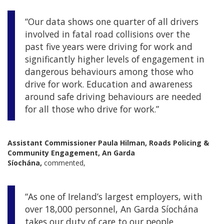
“Our data shows one quarter of all drivers
involved in fatal road collisions over the
past five years were driving for work and
significantly higher levels of engagement in
dangerous behaviours among those who
drive for work. Education and awareness
around safe driving behaviours are needed
for all those who drive for work.”
Assistant Commissioner Paula Hilman, Roads Policing &
Community Engagement, An Garda
Síochána,
commented,
“As one of Ireland’s largest employers, with
over 18,000 personnel, An Garda Síochána
takes our duty of care to our people