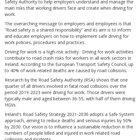
Safety Authority to help employers understand and manage the
main risks that working drivers face and create when driving for
work.
The overarching message to employers and employees is that
“Road safety is a shared responsibility” and its aim is to inform
and educate employers on how to implement safe driving for
work policies, procedures and practices.
Driving for work is a high-risk activity. Driving for work activities
contribute to road crash risks for workers in all work sectors in
Ireland. According to the European Transport Safety Council, up
to 40% of work-related deaths are caused by road collisions.
Research by the Road Safety Authority (RSA) shows that one
quarter of all drivers involved in fatal road collisions over the
period 2019-2023 were driving for work. Those drivers were
typically male and aged between 36-55, with half of them driving
HGVs.
Ireland's Road Safety Strategy 2021-2030 adopts a Safe System
approach, aiming to reduce deaths and serious injuries by 50%
by 2030. Our vision is to influence a sustainable reduction in the
numbers of people killed and injured in work related road
collisions and incidents.