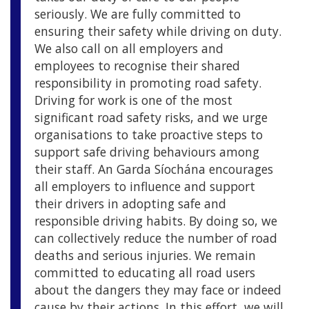
seriously. We are fully committed to
ensuring their safety while driving on duty.
We also call on all employers and
employees to recognise their shared
responsibility in promoting road safety.
Driving for work is one of the most
significant road safety risks, and we urge
organisations to take proactive steps to
support safe driving behaviours among
their staff. An Garda Síochána encourages
all employers to influence and support
their drivers in adopting safe and
responsible driving habits. By doing so, we
can collectively reduce the number of road
deaths and serious injuries. We remain
committed to educating all road users
about the dangers they may face or indeed
cause by their actions. In this effort, we will