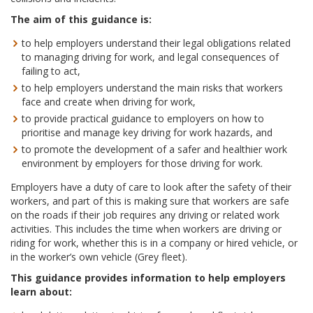
The aim of this guidance is:
to help employers understand their legal obligations related
to managing driving for work, and legal consequences of
failing to act,
to help employers understand the main risks that workers
face and create when driving for work,
to provide practical guidance to employers on how to
prioritise and manage key driving for work hazards, and
to promote the development of a safer and healthier work
environment by employers for those driving for work.
Employers have a duty of care to look after the safety of their
workers, and part of this is making sure that workers are safe
on the roads if their job requires any driving or related work
activities. This includes the time when workers are driving or
riding for work, whether this is in a company or hired vehicle, or
in the worker’s own vehicle (Grey fleet).
This guidance provides information to help employers
learn about: