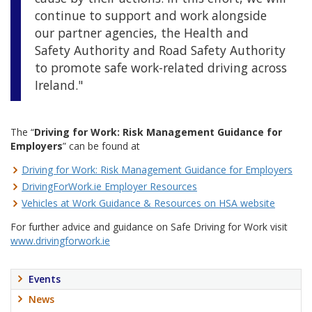
continue to support and work alongside
our partner agencies, the Health and
Safety Authority and Road Safety Authority
to promote safe work-related driving across
Ireland."
The “
Driving for Work: Risk Management Guidance for
Employers
” can be found at
Driving for Work: Risk Management Guidance for Employers
DrivingForWork.ie Employer Resources
Vehicles at Work Guidance & Resources on HSA website
For further advice and guidance on Safe Driving for Work visit
www.drivingforwork.ie
Events
News