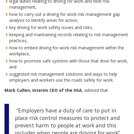
legal duties relating to driving for work and fleet risk
management,
how to carry out a driving for work risk management gap
analysis to identify areas for action,
key driving for work safety issues and risks,
keeping and maintaining records relating to risk management
practices,
how to embed driving for work risk management within the
workplace,
how to promote safe systems with those that drive for work,
and
suggested risk management solutions and ways to help
employers and workers use the roads safely for work.
Mark Cullen, Interim CEO of the HSA
, advised that
“Employers have a duty of care to put in
place risk control measures to protect and
prevent harm to people at work and this
includes when people are driving for work”.