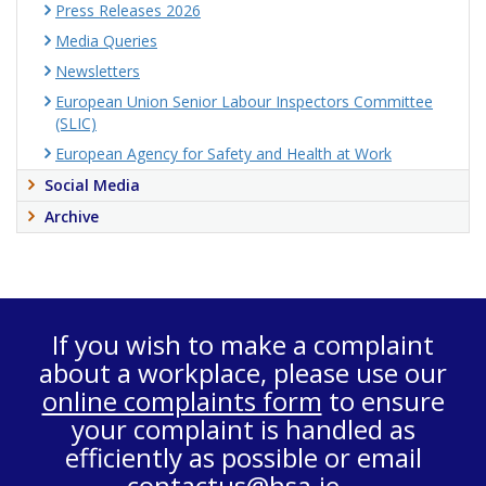
Press Releases 2026
Media Queries
Newsletters
European Union Senior Labour Inspectors Committee
(SLIC)
European Agency for Safety and Health at Work
Social Media
Archive
If you wish to make a complaint
about a workplace, please use our
online complaints form
to ensure
your complaint is handled as
efficiently as possible or email
contactus@hsa.ie
.