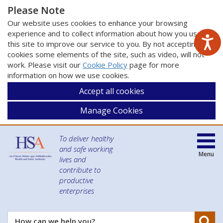
Please Note
Our website uses cookies to enhance your browsing
experience and to collect information about how you use
this site to improve our service to you. By not accepting
cookies some elements of the site, such as video, will not
work. Please visit our
Cookie Policy
page for more
information on how we use cookies.
Accept all cookies
Manage Cookies
To deliver healthy
and safe working
Menu
lives and
contribute to
productive
enterprises
Se
How