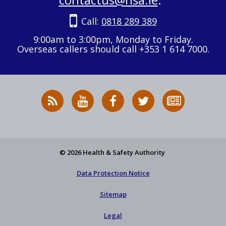
Call:
0818 289 389
9:00am to 3:00pm, Monday to Friday.
Overseas callers should call +353 1 614 7000.
RSS
HSA
HSA
Follow
Subscribe
News
on
on
HSA
to
Feed
YouTube
Facebook
on
our
X
newsletter
© 2026 Health & Safety Authority
Data Protection Notice
Sitemap
Legal