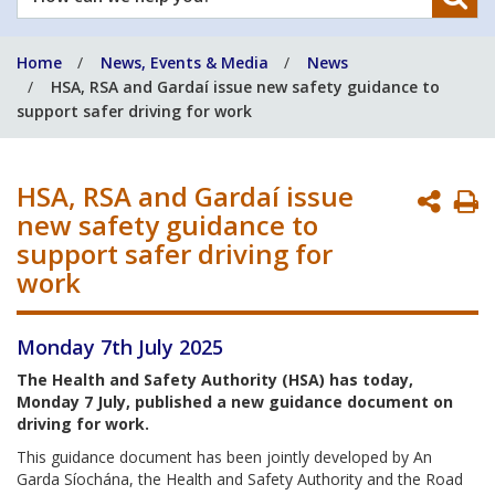
can
we
Home
News, Events & Media
News
help
HSA, RSA and Gardaí issue new safety guidance to
you?
support safer driving for work
HSA, RSA and Gardaí issue
P
new safety guidance to
P
support safer driving for
work
Monday 7th July 2025
The Health and Safety Authority (HSA) has today,
Monday 7 July, published a new guidance document on
driving for work.
This guidance document has been jointly developed by An
Garda Síochána, the Health and Safety Authority and the Road