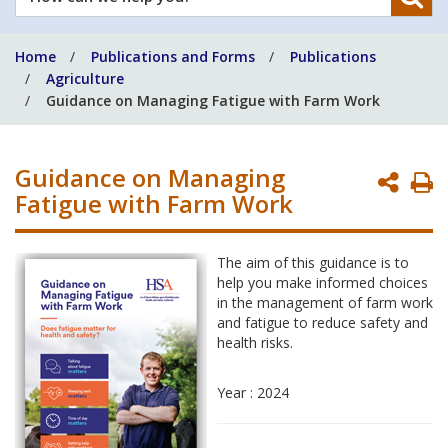
can
we
Home
Publications and Forms
Publications
help
Agriculture
you?
Guidance on Managing Fatigue with Farm Work
Guidance on Managing
P
Fatigue with Farm Work
P
The aim of this guidance is to
help you make informed choices
in the management of farm work
and fatigue to reduce safety and
health risks.
Year : 2024