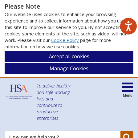
Please Note
Our website uses cookies to enhance your browsing
experience and to collect information about how you use
this site to improve our service to you. By not accepting
cookies some elements of the site, such as video, will not
work. Please visit our
Cookie Policy
page for more
information on how we use cookies.
Accept all cookies
Manage Cookies
To deliver healthy
and safe working
Menu
lives and
contribute to
productive
enterprises
Se
How