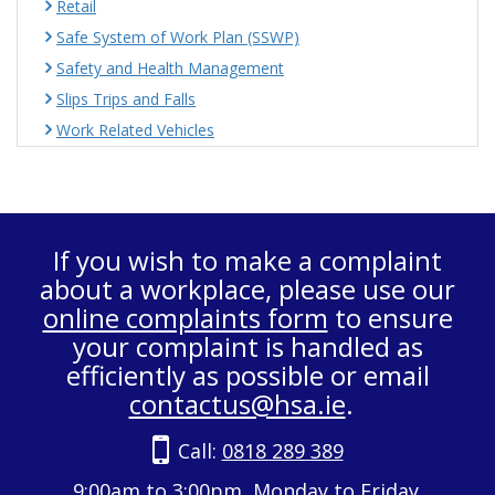
Retail
Safe System of Work Plan (SSWP)
Safety and Health Management
Slips Trips and Falls
Work Related Vehicles
If you wish to make a complaint
about a workplace, please use our
online complaints form
to ensure
your complaint is handled as
efficiently as possible or email
contactus@hsa.ie
.
Call:
0818 289 389
9:00am to 3:00pm, Monday to Friday.