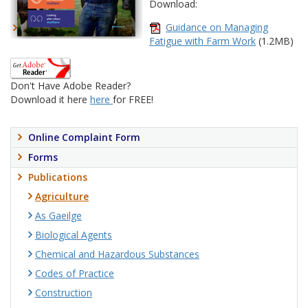
Download:
Guidance on Managing
Fatigue with Farm Work
(1.2MB)
Don't Have Adobe Reader?
Download it here
here
for FREE!
Online Complaint Form
Forms
Publications
Agriculture
As Gaeilge
Biological Agents
Chemical and Hazardous Substances
Codes of Practice
Construction