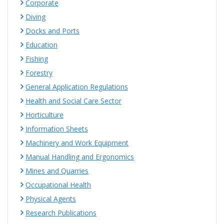
Corporate
Diving
Docks and Ports
Education
Fishing
Forestry
General Application Regulations
Health and Social Care Sector
Horticulture
Information Sheets
Machinery and Work Equipment
Manual Handling and Ergonomics
Mines and Quarries
Occupational Health
Physical Agents
Research Publications