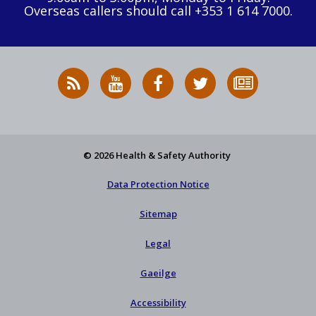
Overseas callers should call +353 1 614 7000.
RSS
HSA
HSA
Follow
Subscribe
News
on
on
HSA
to
Feed
YouTube
Facebook
on
our
X
newsletter
© 2026 Health & Safety Authority
Data Protection Notice
Sitemap
Legal
Gaeilge
Accessibility