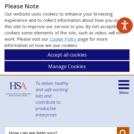
Please Note
Our website uses cookies to enhance your browsing
experience and to collect information about how you use
this site to improve our service to you. By not accepting
cookies some elements of the site, such as video, will not
work. Please visit our
Cookie Policy
page for more
information on how we use cookies.
Accept all cookies
Manage Cookies
To deliver healthy
and safe working
Menu
lives and
contribute to
productive
enterprises
Se
How