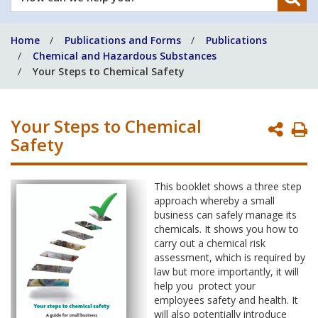
can
we
Home
Publications and Forms
Publications
help
Chemical and Hazardous Substances
you?
Your Steps to Chemical Safety
Your Steps to Chemical
P
Safety
P
This booklet shows a three step
approach whereby a small
business can safely manage its
chemicals. It shows you how to
carry out a chemical risk
assessment, which is required by
law but more importantly, it will
help you protect your
employees safety and health. It
will also potentially introduce