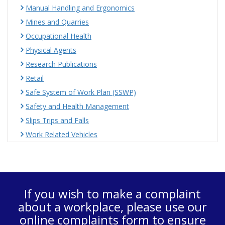
Manual Handling and Ergonomics
Mines and Quarries
Occupational Health
Physical Agents
Research Publications
Retail
Safe System of Work Plan (SSWP)
Safety and Health Management
Slips Trips and Falls
Work Related Vehicles
If you wish to make a complaint
about a workplace, please use our
online complaints form
to ensure