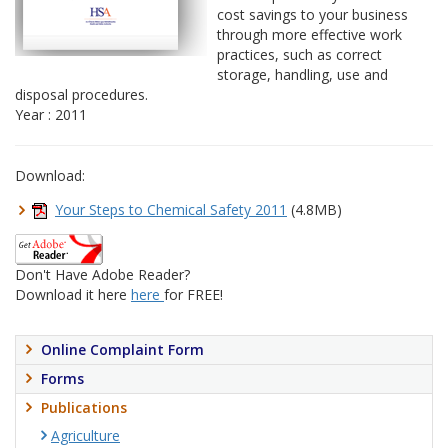
cost savings to your business
through more effective work
practices, such as correct
storage, handling, use and
disposal procedures.
Year : 2011
Download:
Your Steps to Chemical Safety 2011
(4.8MB)
Don't Have Adobe Reader?
Download it here
here
for FREE!
Online Complaint Form
Forms
Publications
Agriculture