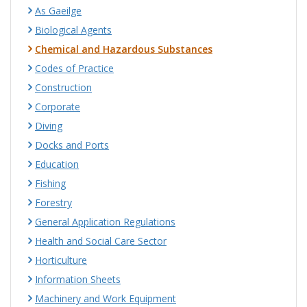
As Gaeilge
Biological Agents
Chemical and Hazardous Substances
Codes of Practice
Construction
Corporate
Diving
Docks and Ports
Education
Fishing
Forestry
General Application Regulations
Health and Social Care Sector
Horticulture
Information Sheets
Machinery and Work Equipment