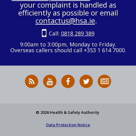
your complaint is handled as
efficiently as possible or email
contactus@hsa.ie
.
Call:
0818 289 389
9:00am to 3:00pm, Monday to Friday.
Overseas callers should call +353 1 614 7000.
RSS
HSA
HSA
Follow
Subscribe
News
on
on
HSA
to
Feed
YouTube
Facebook
on
our
X
newsletter
© 2026 Health & Safety Authority
Data Protection Notice