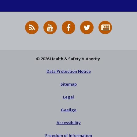
RSS
HSA
HSA
Follow
Subscribe
News
on
on
HSA
to
Feed
YouTube
Facebook
on
our
X
newsletter
© 2026 Health & Safety Authority
Data Protection Notice
Sitemap
Legal
Gaeilge
Accessibility
Freedom of Information