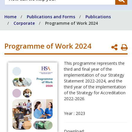
can
we
Home
Publications and Forms
Publications
help
Corporate
Programme of Work 2024
you?
Programme of Work 2024
P
P
This programme represents the
third and final year of the
implementation of our Strategy
Statement 2022-2024, and the
third year of the implementation
of the Strategy for Accreditation
2022-2026.
Year : 2023
Download: