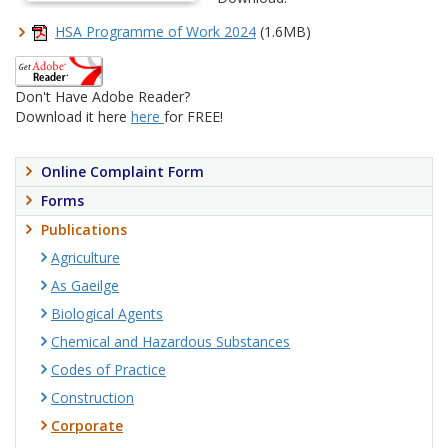
HSA Programme of Work 2024
(1.6MB)
Don't Have Adobe Reader?
Download it here
here
for FREE!
Online Complaint Form
Forms
Publications
Agriculture
As Gaeilge
Biological Agents
Chemical and Hazardous Substances
Codes of Practice
Construction
Corporate