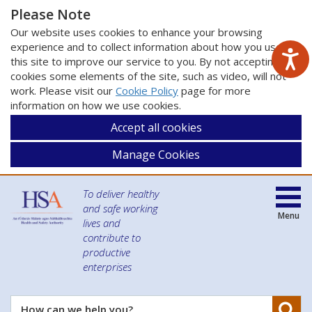
Please Note
Our website uses cookies to enhance your browsing
experience and to collect information about how you use
this site to improve our service to you. By not accepting
cookies some elements of the site, such as video, will not
work. Please visit our
Cookie Policy
page for more
information on how we use cookies.
Accept all cookies
Manage Cookies
To deliver healthy
and safe working
Menu
lives and
contribute to
productive
enterprises
Se
How