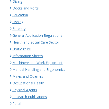
Diving
Docks and Ports
Education
Fishing
Forestry
General Application Regulations
Health and Social Care Sector
Horticulture
Information Sheets
Machinery and Work Equipment
Manual Handling and Ergonomics
Mines and Quarries
Occupational Health
Physical Agents
Research Publications
Retail