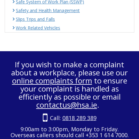
Safe System of Work Plan (SSWP)
Safety and Health Management
Slips Trips and Falls
Work Related Vehicles
If you wish to make a complaint
about a workplace, please use our
online complaints form
to ensure
your complaint is handled as
efficiently as possible or email
contactus@hsa.ie
.
Call:
0818 289 389
9:00am to 3:00pm, Monday to Friday.
Overseas callers should call +353 1 614 7000.